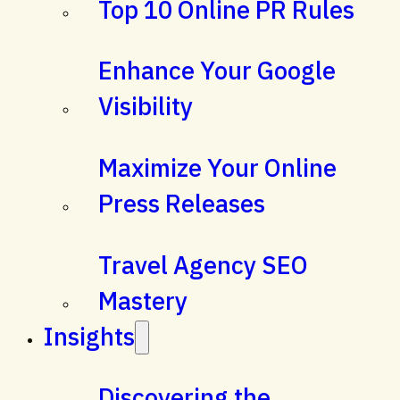
Top 10 Online PR Rules
Enhance Your Google
Visibility
Maximize Your Online
Press Releases
Travel Agency SEO
Mastery
Insights
Discovering the