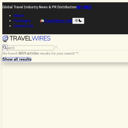
Global Travel Industry News & PR Distribution
About
Packages
TravelWires UAE
Contact Us
Search
We found
4859
articles
results for your search "
".
Search
Show all results