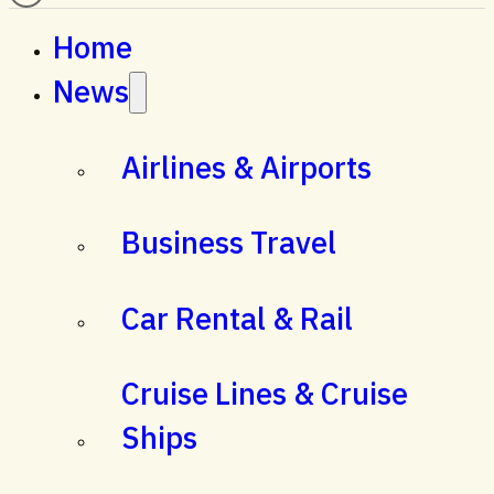
Home
News
Airlines & Airports
Business Travel
Car Rental & Rail
Cruise Lines & Cruise
Ships