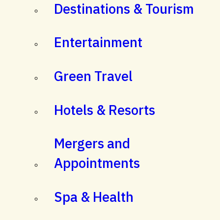
Destinations & Tourism
Entertainment
Green Travel
Hotels & Resorts
Mergers and
Appointments
Spa & Health