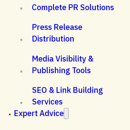
Complete PR Solutions
Press Release
Distribution
Media Visibility &
Publishing Tools
SEO & Link Building
Services
Expert Advice