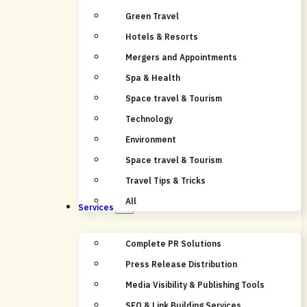
Green Travel
Hotels & Resorts
Mergers and Appointments
Spa & Health
Space travel & Tourism
Technology
Environment
Space travel & Tourism
Travel Tips & Tricks
All
Services
Complete PR Solutions
Press Release Distribution
Media Visibility & Publishing Tools
SEO & Link Building Services