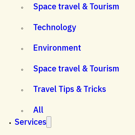
Space travel & Tourism
Technology
Environment
Space travel & Tourism
Travel Tips & Tricks
All
Services