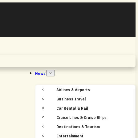
Home
News
Airlines & Airports
Business Travel
Car Rental & Rail
Cruise Lines & Cruise Ships
Destinations & Tourism
Entertainment