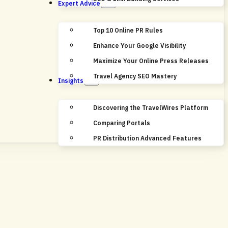
Expert Advice
Top 10 Online PR Rules
Enhance Your Google Visibility
Maximize Your Online Press Releases
Travel Agency SEO Mastery
Insights
Discovering the TravelWires Platform
Comparing Portals
PR Distribution Advanced Features