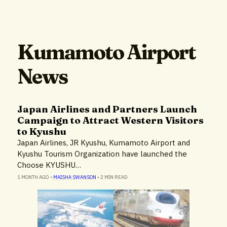
Kumamoto Airport
News
Japan Airlines and Partners Launch
Campaign to Attract Western Visitors
to Kyushu
Japan Airlines, JR Kyushu, Kumamoto Airport and
Kyushu Tourism Organization have launched the
Choose KYUSHU…
1 MONTH AGO
•
MAISHA SWANSON
•
2 MIN READ