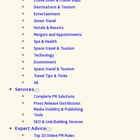
Cruise Lines & Cruise Ships
Destinations & Tourism
Entertainment
Green Travel
Hotels & Resorts
Mergers and Appointments
Spa & Health
Space travel & Tourism
Technology
Environment
Space travel & Tourism
Travel Tips & Tricks
All
Services
Complete PR Solutions
Press Release Distribution
Media Visibility & Publishing
Tools
SEO & Link Building Services
Expert Advice
Top 10 Online PR Rules