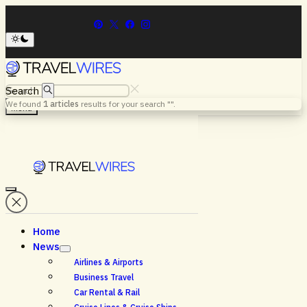
Search
We found
1
articles
results for your search "
".
Menu
Home
News
Airlines & Airports
Business Travel
Car Rental & Rail