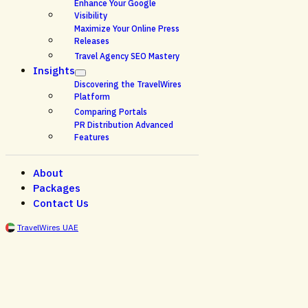
Enhance Your Google
Visibility
Maximize Your Online Press
Releases
Travel Agency SEO Mastery
Insights
Discovering the TravelWires
Platform
Comparing Portals
PR Distribution Advanced
Features
About
Packages
Contact Us
TravelWires UAE