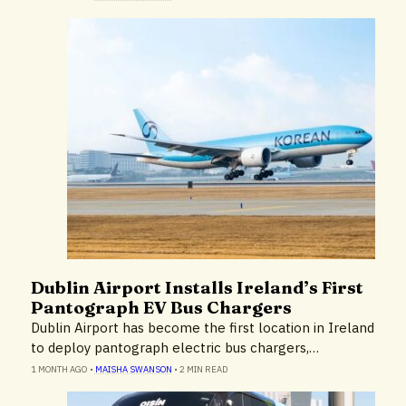
Dublin Airport Installs Ireland’s First
Environment
Pantograph EV Bus Chargers
Dublin Airport has become the first location in Ireland
to deploy pantograph electric bus chargers,…
1 MONTH AGO
•
MAISHA SWANSON
•
2 MIN READ