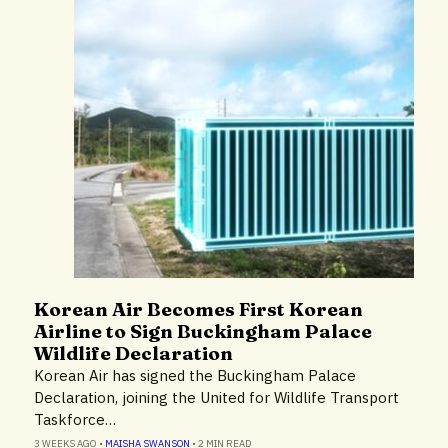
Korean Air Becomes First Korean
Airlines & Airports
Airline to Sign Buckingham Palace
Environment
Wildlife Declaration
Technology
Korean Air has signed the Buckingham Palace
Declaration, joining the United for Wildlife Transport
Taskforce…
3 WEEKS AGO
•
MAISHA SWANSON
•
2 MIN READ