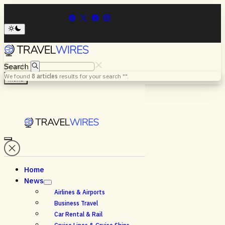
Search
We found
8
articles
results for your search "
".
Menu
Home
News
Airlines & Airports
Business Travel
Car Rental & Rail