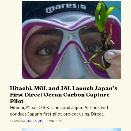
Hitachi, MOL and JAL Launch Japan’s
Cruise Lines & Cruise Ships
First Direct Ocean Carbon Capture
Environment
Pilot
Hitachi, Mitsui O.S.K. Lines and Japan Airlines will
conduct Japan’s first pilot project using Direct…
5 DAYS AGO
•
JAKE ADAMS
•
3 MIN READ