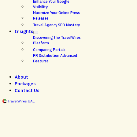
Enhance Your Google
Visibility
Maximize Your Online Press
Releases
Travel Agency SEO Mastery
Insights
Discovering the TravelWires
Platform
Comparing Portals
PR Distribution Advanced
Features
About
Packages
Contact Us
TravelWires UAE