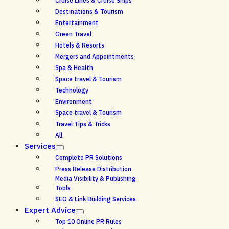
Cruise Lines & Cruise Ships
Destinations & Tourism
Entertainment
Green Travel
Hotels & Resorts
Mergers and Appointments
Spa & Health
Space travel & Tourism
Technology
Environment
Space travel & Tourism
Travel Tips & Tricks
All
Services
Complete PR Solutions
Press Release Distribution
Media Visibility & Publishing
Tools
SEO & Link Building Services
Expert Advice
Top 10 Online PR Rules