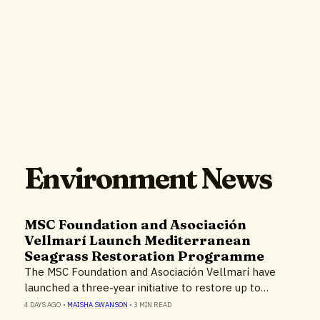
Environment News
MSC Foundation and Asociación
Vellmarí Launch Mediterranean
Seagrass Restoration Programme
The MSC Foundation and Asociación Vellmarí have
launched a three-year initiative to restore up to…
4 DAYS AGO
•
MAISHA SWANSON
•
3 MIN READ