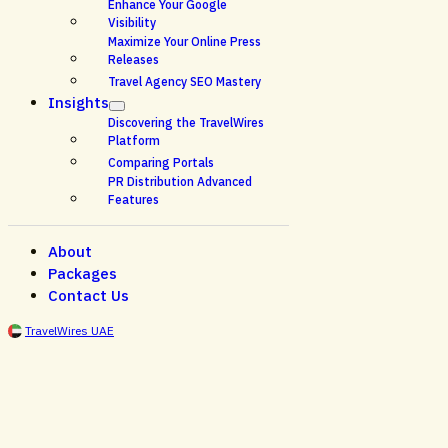
Enhance Your Google
Visibility
Maximize Your Online Press
Releases
Travel Agency SEO Mastery
Insights
Discovering the TravelWires
Platform
Comparing Portals
PR Distribution Advanced
Features
About
Packages
Contact Us
TravelWires UAE