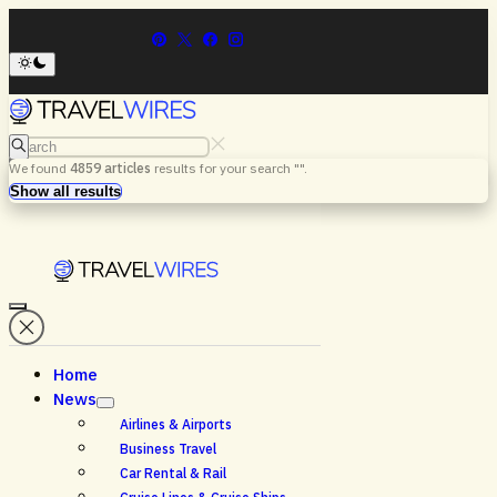
Search
We found
4859
articles
results for your search "
".
Menu
Search
Show all results
Home
News
Airlines & Airports
Business Travel
Car Rental & Rail