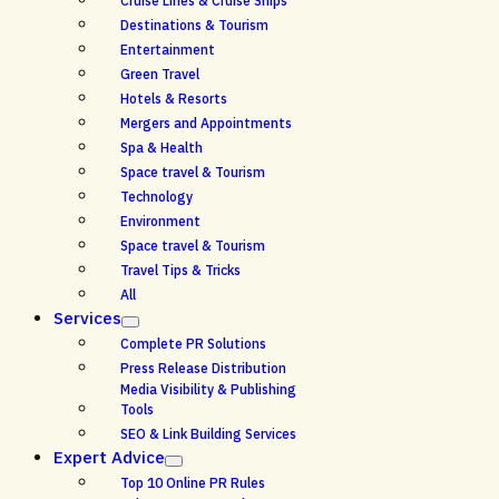
Cruise Lines & Cruise Ships
Destinations & Tourism
Entertainment
Green Travel
Hotels & Resorts
Mergers and Appointments
Spa & Health
Space travel & Tourism
Technology
Environment
Space travel & Tourism
Travel Tips & Tricks
All
Services
Complete PR Solutions
Press Release Distribution
Media Visibility & Publishing
Tools
SEO & Link Building Services
Expert Advice
Top 10 Online PR Rules