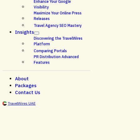
Enhance Your Google
Visibility
Maximize Your Online Press
Releases
Travel Agency SEO Mastery
Insights
Discovering the TravelWires
Platform
Comparing Portals
PR Distribution Advanced
Features
About
Packages
Contact Us
TravelWires UAE