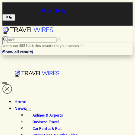
Search
We found
4859
articles
results for your search "
".
Menu
Search
Show all results
Home
News
Airlines & Airports
Business Travel
Car Rental & Rail