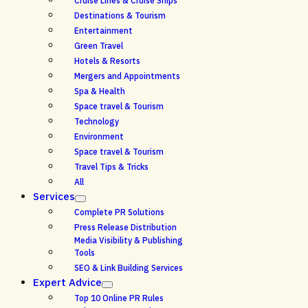
Cruise Lines & Cruise Ships
Destinations & Tourism
Entertainment
Green Travel
Hotels & Resorts
Mergers and Appointments
Spa & Health
Space travel & Tourism
Technology
Environment
Space travel & Tourism
Travel Tips & Tricks
All
Services
Complete PR Solutions
Press Release Distribution
Media Visibility & Publishing
Tools
SEO & Link Building Services
Expert Advice
Top 10 Online PR Rules