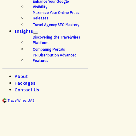
Enhance Your Google
Visibility
Maximize Your Online Press
Releases
Travel Agency SEO Mastery
Insights
Discovering the TravelWires
Platform
Comparing Portals
PR Distribution Advanced
Features
About
Packages
Contact Us
TravelWires UAE