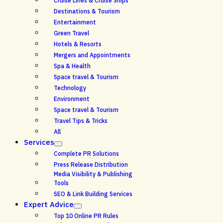
Cruise Lines & Cruise Ships
Destinations & Tourism
Entertainment
Green Travel
Hotels & Resorts
Mergers and Appointments
Spa & Health
Space travel & Tourism
Technology
Environment
Space travel & Tourism
Travel Tips & Tricks
All
Services
Complete PR Solutions
Press Release Distribution
Media Visibility & Publishing
Tools
SEO & Link Building Services
Expert Advice
Top 10 Online PR Rules