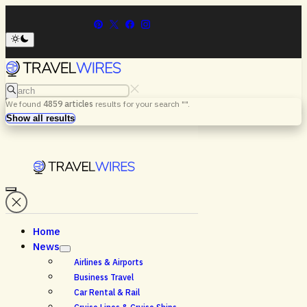
Search
We found
4859
articles
results for your search "
".
Menu
Search
Show all results
Home
News
Airlines & Airports
Business Travel
Car Rental & Rail