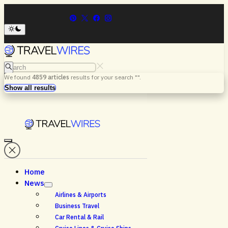
Search
We found
4859
articles
results for your search "
".
Menu
Search
Show all results
Home
News
Airlines & Airports
Business Travel
Car Rental & Rail