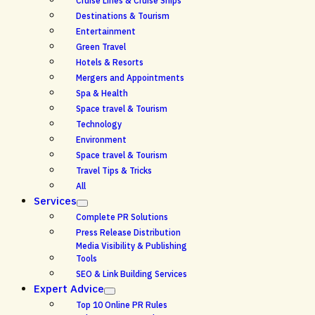
Cruise Lines & Cruise Ships
Destinations & Tourism
Entertainment
Green Travel
Hotels & Resorts
Mergers and Appointments
Spa & Health
Space travel & Tourism
Technology
Environment
Space travel & Tourism
Travel Tips & Tricks
All
Services
Complete PR Solutions
Press Release Distribution
Media Visibility & Publishing
Tools
SEO & Link Building Services
Expert Advice
Top 10 Online PR Rules