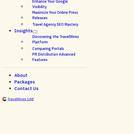
Enhance Your Google
Visibility
Maximize Your Online Press
Releases
Travel Agency SEO Mastery
Insights
Discovering the TravelWires
Platform
Comparing Portals
PR Distribution Advanced
Features
About
Packages
Contact Us
TravelWires UAE