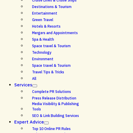
Cruise Lines & Cruise Ships
Destinations & Tourism
Entertainment
Green Travel
Hotels & Resorts
Mergers and Appointments
Spa & Health
Space travel & Tourism
Technology
Environment
Space travel & Tourism
Travel Tips & Tricks
All
Services
Complete PR Solutions
Press Release Distribution
Media Visibility & Publishing
Tools
SEO & Link Building Services
Expert Advice
Top 10 Online PR Rules