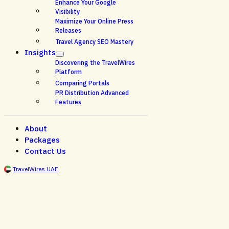
Enhance Your Google
Visibility
Maximize Your Online Press
Releases
Travel Agency SEO Mastery
Insights
Discovering the TravelWires
Platform
Comparing Portals
PR Distribution Advanced
Features
About
Packages
Contact Us
TravelWires UAE