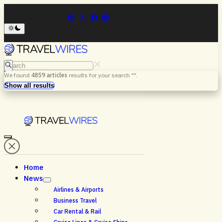
Search
We found
4859
articles
results for your search "
".
Menu
Search
Show all results
Home
News
Airlines & Airports
Business Travel
Car Rental & Rail