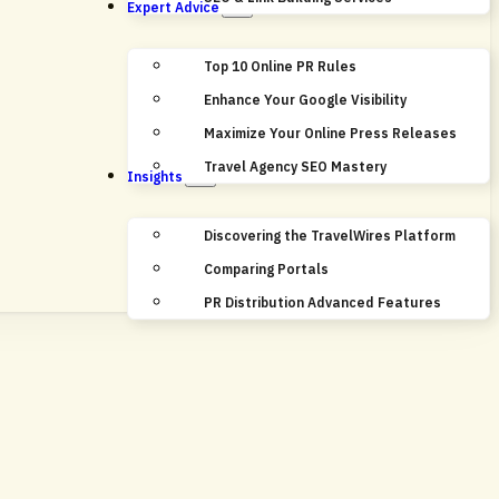
Expert Advice
Top 10 Online PR Rules
Enhance Your Google Visibility
Maximize Your Online Press Releases
Travel Agency SEO Mastery
Insights
Discovering the TravelWires Platform
Comparing Portals
PR Distribution Advanced Features