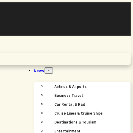
Home
News
Airlines & Airports
Business Travel
Car Rental & Rail
Cruise Lines & Cruise Ships
Destinations & Tourism
Entertainment