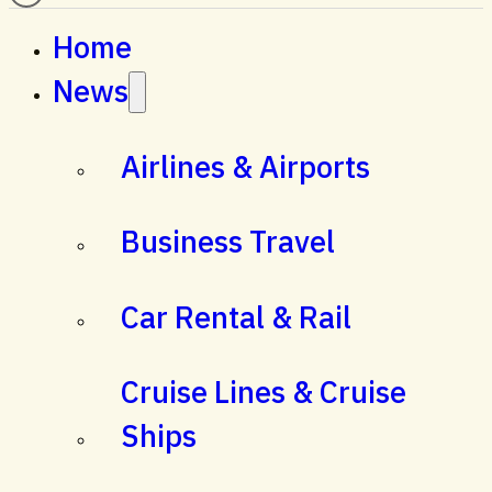
Home
News
Airlines & Airports
Business Travel
Car Rental & Rail
Cruise Lines & Cruise
Ships