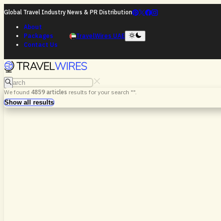
Global Travel Industry News & PR Distribution
About
Packages
TravelWires UAE
Contact Us
Search
We found
4859
articles
results for your search "
".
Search
Show all results