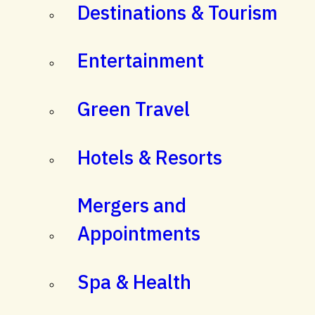
Destinations & Tourism
Entertainment
Green Travel
Hotels & Resorts
Mergers and
Appointments
Spa & Health