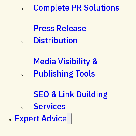
Complete PR Solutions
Press Release
Distribution
Media Visibility &
Publishing Tools
SEO & Link Building
Services
Expert Advice