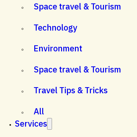
Space travel & Tourism
Technology
Environment
Space travel & Tourism
Travel Tips & Tricks
All
Services