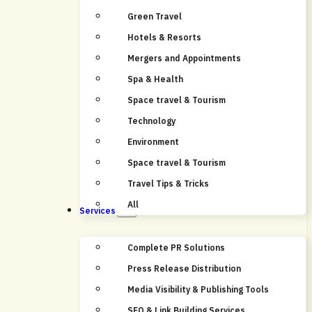
Green Travel
Hotels & Resorts
Mergers and Appointments
Spa & Health
Space travel & Tourism
Technology
Environment
Space travel & Tourism
Travel Tips & Tricks
All
Services
Complete PR Solutions
Press Release Distribution
Media Visibility & Publishing Tools
SEO & Link Building Services