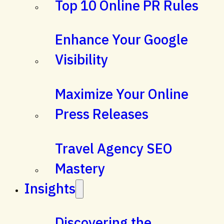
Top 10 Online PR Rules
Enhance Your Google
Visibility
Maximize Your Online
Press Releases
Travel Agency SEO
Mastery
Insights
Discovering the