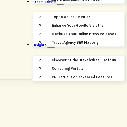
Expert Advice
Top 10 Online PR Rules
Enhance Your Google Visibility
Maximize Your Online Press Releases
Travel Agency SEO Mastery
Insights
Discovering the TravelWires Platform
Comparing Portals
PR Distribution Advanced Features