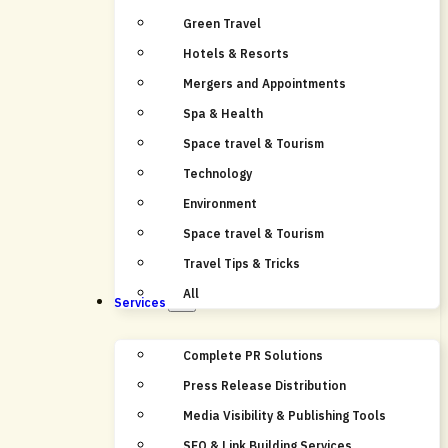
Green Travel
Hotels & Resorts
Mergers and Appointments
Spa & Health
Space travel & Tourism
Technology
Environment
Space travel & Tourism
Travel Tips & Tricks
All
Services
Complete PR Solutions
Press Release Distribution
Media Visibility & Publishing Tools
SEO & Link Building Services