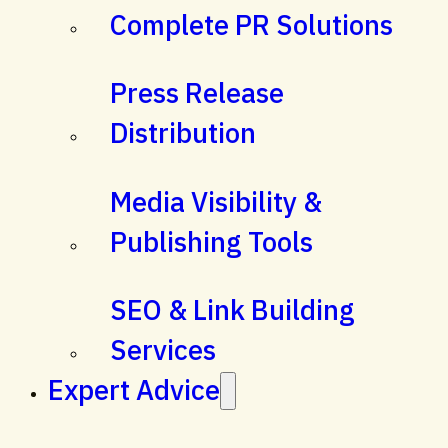
Complete PR Solutions
Press Release
Distribution
Media Visibility &
Publishing Tools
SEO & Link Building
Services
Expert Advice