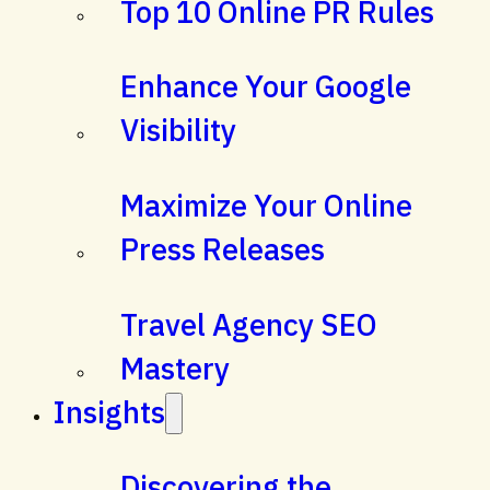
Top 10 Online PR Rules
Enhance Your Google
Visibility
Maximize Your Online
Press Releases
Travel Agency SEO
Mastery
Insights
Discovering the