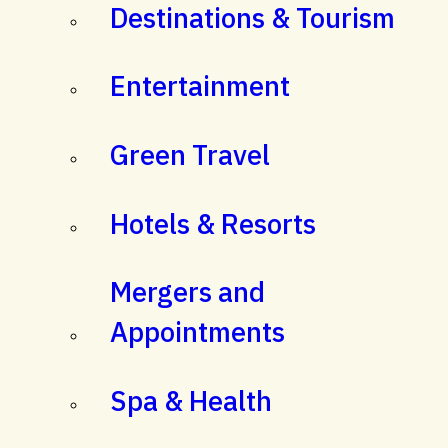
Destinations & Tourism
Entertainment
Green Travel
Hotels & Resorts
Mergers and
Appointments
Spa & Health