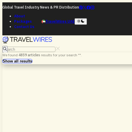
Global Travel Industry News & PR Distribution
About
Packages
TravelWires UAE
Contact Us
Search
We found
4859
articles
results for your search "
".
Search
Show all results