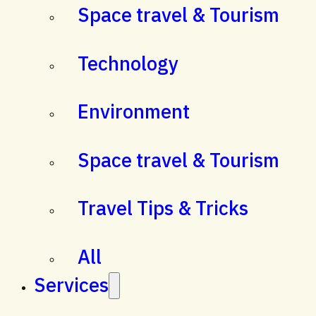
Space travel & Tourism
Technology
Environment
Space travel & Tourism
Travel Tips & Tricks
All
Services