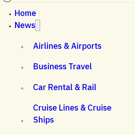
Home
News
Airlines & Airports
Business Travel
Car Rental & Rail
Cruise Lines & Cruise
Ships