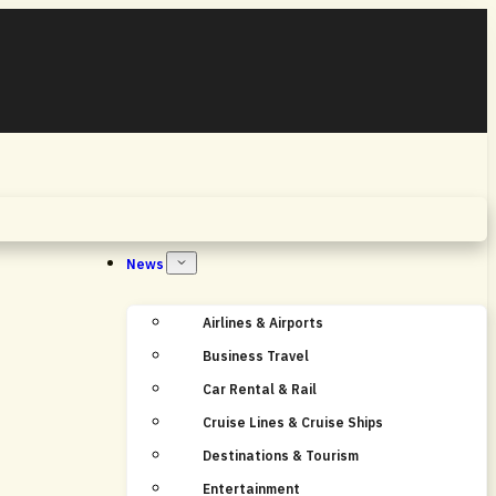
Home
News
Airlines & Airports
Business Travel
Car Rental & Rail
Cruise Lines & Cruise Ships
Destinations & Tourism
Entertainment