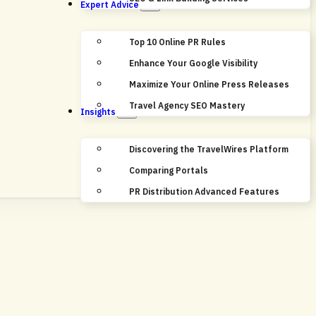
Expert Advice
Top 10 Online PR Rules
Enhance Your Google Visibility
Maximize Your Online Press Releases
Travel Agency SEO Mastery
Insights
Discovering the TravelWires Platform
Comparing Portals
PR Distribution Advanced Features