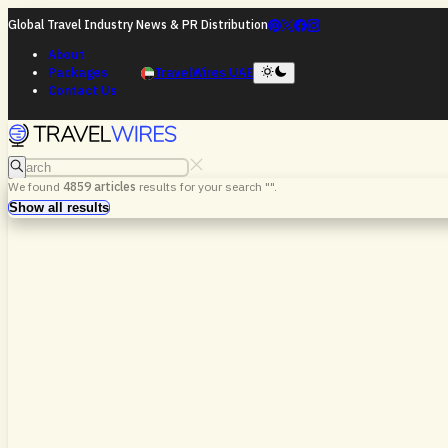
Global Travel Industry News & PR Distribution
About
Packages
TravelWires UAE
Contact Us
Search
We found
4859
articles
results for your search "
".
Search
Show all results