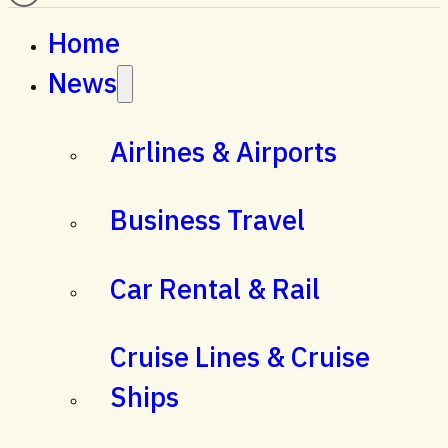
Home
News
Airlines & Airports
Business Travel
Car Rental & Rail
Cruise Lines & Cruise
Ships