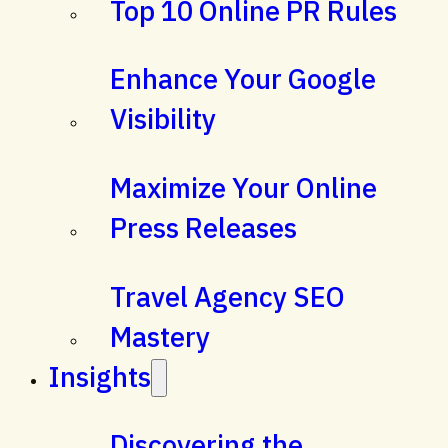
Top 10 Online PR Rules
Enhance Your Google
Visibility
Maximize Your Online
Press Releases
Travel Agency SEO
Mastery
Insights
Discovering the