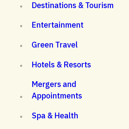
Destinations & Tourism
Entertainment
Green Travel
Hotels & Resorts
Mergers and
Appointments
Spa & Health