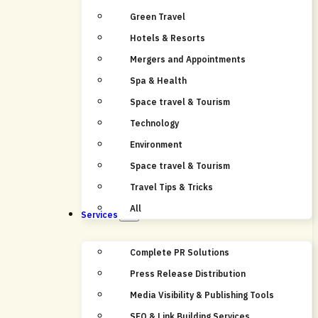
Green Travel
Hotels & Resorts
Mergers and Appointments
Spa & Health
Space travel & Tourism
Technology
Environment
Space travel & Tourism
Travel Tips & Tricks
All
Services
Complete PR Solutions
Press Release Distribution
Media Visibility & Publishing Tools
SEO & Link Building Services