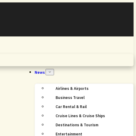
Home
News
Airlines & Airports
Business Travel
Car Rental & Rail
Cruise Lines & Cruise Ships
Destinations & Tourism
Entertainment