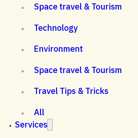
Space travel & Tourism
Technology
Environment
Space travel & Tourism
Travel Tips & Tricks
All
Services