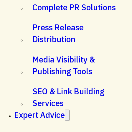
Complete PR Solutions
Press Release
Distribution
Media Visibility &
Publishing Tools
SEO & Link Building
Services
Expert Advice