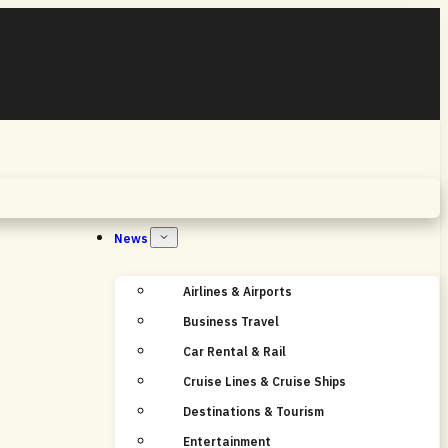
Home
News
Airlines & Airports
Business Travel
Car Rental & Rail
Cruise Lines & Cruise Ships
Destinations & Tourism
Entertainment