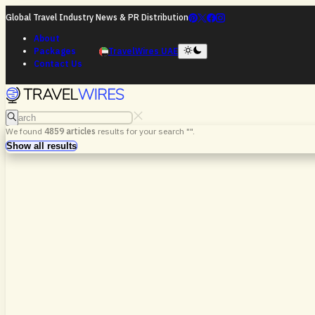
Global Travel Industry News & PR Distribution
About
Packages
TravelWires UAE
Contact Us
Search
We found
4859
articles
results for your search "
".
Search
Show all results