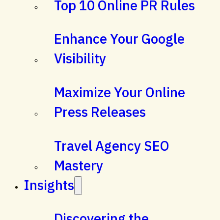
Top 10 Online PR Rules
Enhance Your Google
Visibility
Maximize Your Online
Press Releases
Travel Agency SEO
Mastery
Insights
Discovering the