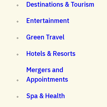
Destinations & Tourism
Entertainment
Green Travel
Hotels & Resorts
Mergers and
Appointments
Spa & Health