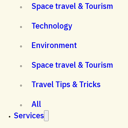
Space travel & Tourism
Technology
Environment
Space travel & Tourism
Travel Tips & Tricks
All
Services