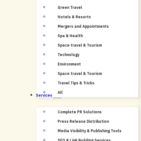
Green Travel
Hotels & Resorts
Mergers and Appointments
Spa & Health
Space travel & Tourism
Technology
Environment
Space travel & Tourism
Travel Tips & Tricks
All
Services
Complete PR Solutions
Press Release Distribution
Media Visibility & Publishing Tools
SEO & Link Building Services