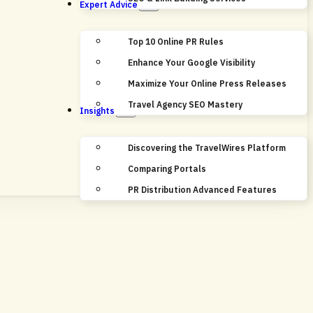
Expert Advice
Top 10 Online PR Rules
Enhance Your Google Visibility
Maximize Your Online Press Releases
Travel Agency SEO Mastery
Insights
Discovering the TravelWires Platform
Comparing Portals
PR Distribution Advanced Features