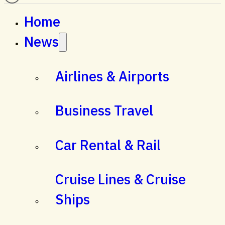
Home
News
Airlines & Airports
Business Travel
Car Rental & Rail
Cruise Lines & Cruise
Ships