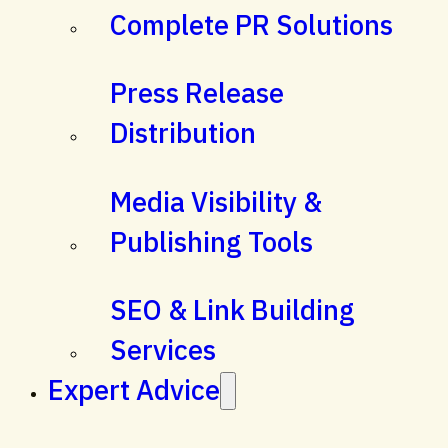
Complete PR Solutions
Press Release
Distribution
Media Visibility &
Publishing Tools
SEO & Link Building
Services
Expert Advice