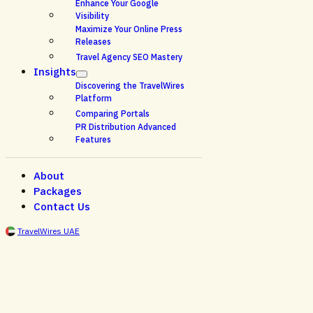
Enhance Your Google
Visibility
Maximize Your Online Press
Releases
Travel Agency SEO Mastery
Insights
Discovering the TravelWires
Platform
Comparing Portals
PR Distribution Advanced
Features
About
Packages
Contact Us
TravelWires UAE