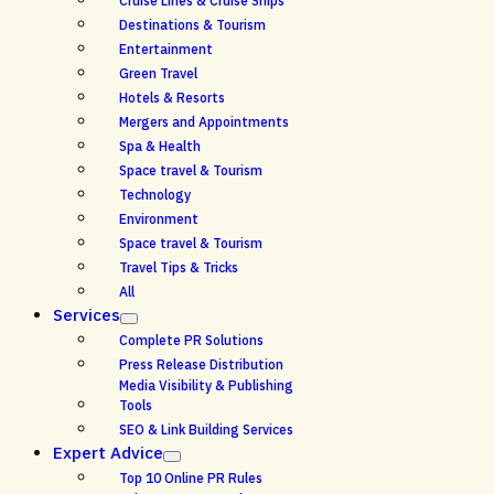
Cruise Lines & Cruise Ships
Destinations & Tourism
Entertainment
Green Travel
Hotels & Resorts
Mergers and Appointments
Spa & Health
Space travel & Tourism
Technology
Environment
Space travel & Tourism
Travel Tips & Tricks
All
Services
Complete PR Solutions
Press Release Distribution
Media Visibility & Publishing
Tools
SEO & Link Building Services
Expert Advice
Top 10 Online PR Rules