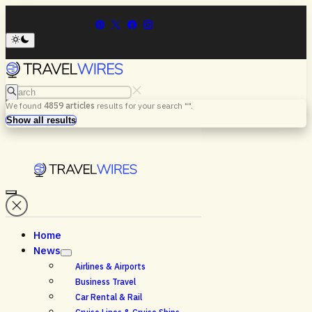
Search
We found
4859
articles
results for your search "
".
Menu
Search
Show all results
Home
News
Airlines & Airports
Business Travel
Car Rental & Rail