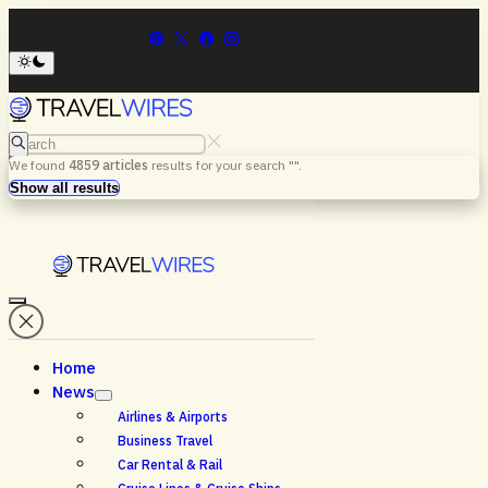
Search
We found
4859
articles
results for your search "
".
Menu
Search
Show all results
Home
News
Airlines & Airports
Business Travel
Car Rental & Rail