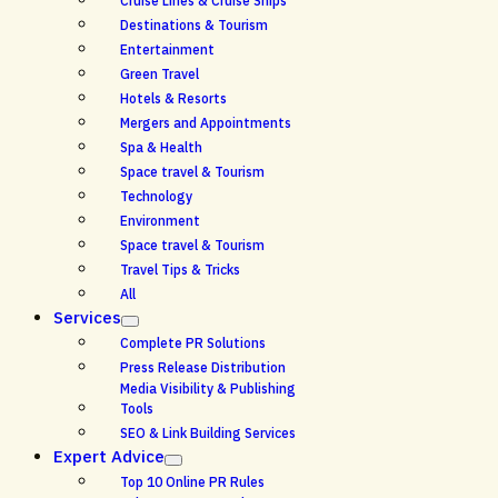
Cruise Lines & Cruise Ships
Destinations & Tourism
Entertainment
Green Travel
Hotels & Resorts
Mergers and Appointments
Spa & Health
Space travel & Tourism
Technology
Environment
Space travel & Tourism
Travel Tips & Tricks
All
Services
Complete PR Solutions
Press Release Distribution
Media Visibility & Publishing
Tools
SEO & Link Building Services
Expert Advice
Top 10 Online PR Rules