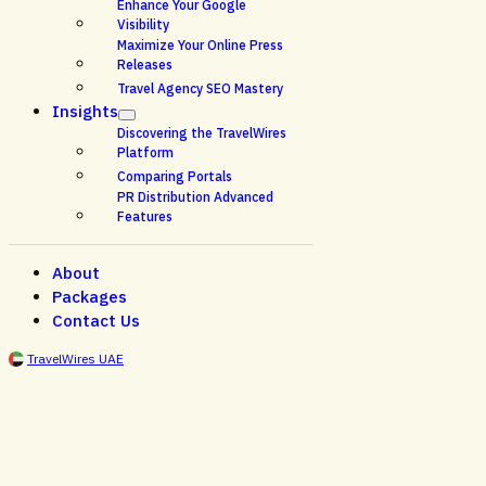
Enhance Your Google
Visibility
Maximize Your Online Press
Releases
Travel Agency SEO Mastery
Insights
Discovering the TravelWires
Platform
Comparing Portals
PR Distribution Advanced
Features
About
Packages
Contact Us
TravelWires UAE