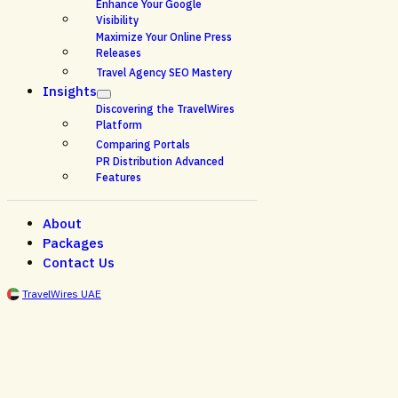
Enhance Your Google
Visibility
Maximize Your Online Press
Releases
Travel Agency SEO Mastery
Insights
Discovering the TravelWires
Platform
Comparing Portals
PR Distribution Advanced
Features
About
Packages
Contact Us
TravelWires UAE