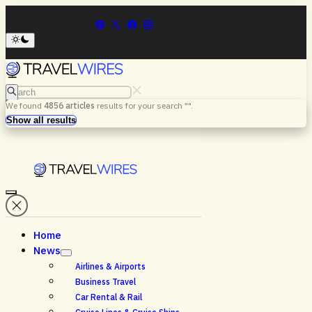
Search
We found
4856
articles
results for your search "
".
Menu
Search
Show all results
Home
News
Airlines & Airports
Business Travel
Car Rental & Rail