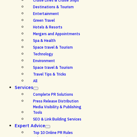
Cruise Lines & Cruise Ships
Destinations & Tourism
Entertainment
Green Travel
Hotels & Resorts
Mergers and Appointments
Spa & Health
Space travel & Tourism
Technology
Environment
Space travel & Tourism
Travel Tips & Tricks
All
Services
Complete PR Solutions
Press Release Distribution
Media Visibility & Publishing
Tools
SEO & Link Building Services
Expert Advice
Top 10 Online PR Rules