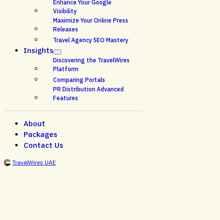
Enhance Your Google
Visibility
Maximize Your Online Press
Releases
Travel Agency SEO Mastery
Insights
Discovering the TravelWires
Platform
Comparing Portals
PR Distribution Advanced
Features
About
Packages
Contact Us
TravelWires UAE