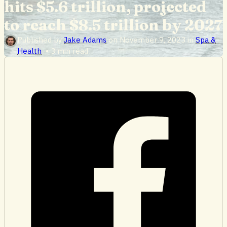
hits $5.6 trillion, projected
to reach $8.5 trillion by 2027
Published by
Jake Adams
on
November 9, 2023
in
Spa &
Health
•
3 min read