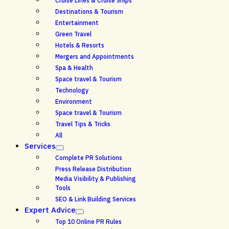
Cruise Lines & Cruise Ships
Destinations & Tourism
Entertainment
Green Travel
Hotels & Resorts
Mergers and Appointments
Spa & Health
Space travel & Tourism
Technology
Environment
Space travel & Tourism
Travel Tips & Tricks
All
Services
Complete PR Solutions
Press Release Distribution
Media Visibility & Publishing
Tools
SEO & Link Building Services
Expert Advice
Top 10 Online PR Rules