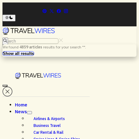
Search
We found
4859
articles
results for your search "
".
Menu
Search
Show all results
Home
News
Airlines & Airports
Business Travel
Car Rental & Rail