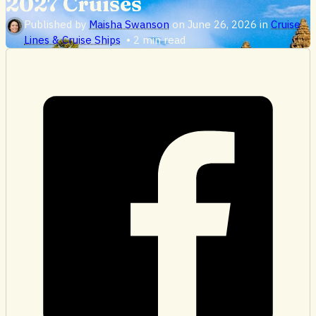
2027 Cruises
Published by
Maisha Swanson
on
June 26, 2026
in
Cruise
Lines & Cruise Ships
•
2 min read