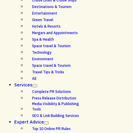
Cruise Lines & Cruise Ships
Destinations & Tourism
Entertainment
Green Travel
Hotels & Resorts
Mergers and Appointments
Spa & Health
Space travel & Tourism
Technology
Environment
Space travel & Tourism
Travel Tips & Tricks
All
Services
Complete PR Solutions
Press Release Distribution
Media Visibility & Publishing
Tools
SEO & Link Building Services
Expert Advice
Top 10 Online PR Rules