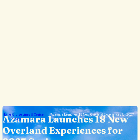
Home
/
Cruise Lines & Cruise
/
Azamara Launches 18 New Overland Experiences for 2027
Azamara Launches 18 New
Ships
Cruises
Overland Experiences for