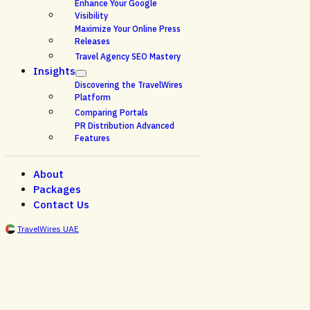
Enhance Your Google
Visibility
Maximize Your Online Press
Releases
Travel Agency SEO Mastery
Insights
Discovering the TravelWires
Platform
Comparing Portals
PR Distribution Advanced
Features
About
Packages
Contact Us
TravelWires UAE