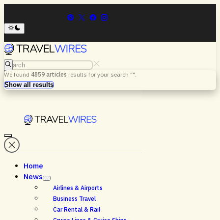
Search
We found
4859
articles
results for your search "
".
Menu
Search
Show all results
Home
News
Airlines & Airports
Business Travel
Car Rental & Rail