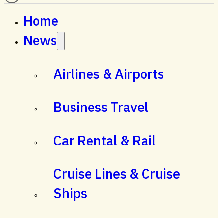
Home
News
Airlines & Airports
Business Travel
Car Rental & Rail
Cruise Lines & Cruise
Ships