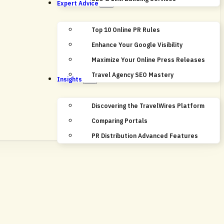
Expert Advice
Top 10 Online PR Rules
Enhance Your Google Visibility
Maximize Your Online Press Releases
Travel Agency SEO Mastery
Insights
Discovering the TravelWires Platform
Comparing Portals
PR Distribution Advanced Features