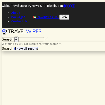
Global Travel Industry News & PR Distribution
About
Packages
TravelWires UAE
Contact Us
Search
We found
59
articles
results for your search "
".
Search
Show all results