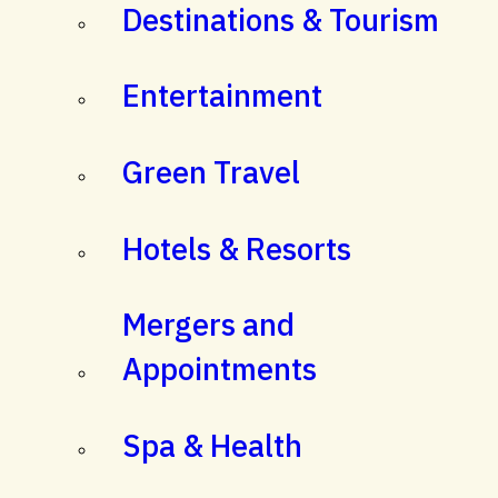
Destinations & Tourism
Entertainment
Green Travel
Hotels & Resorts
Mergers and
Appointments
Spa & Health