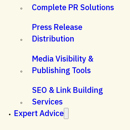
Complete PR Solutions
Press Release
Distribution
Media Visibility &
Publishing Tools
SEO & Link Building
Services
Expert Advice