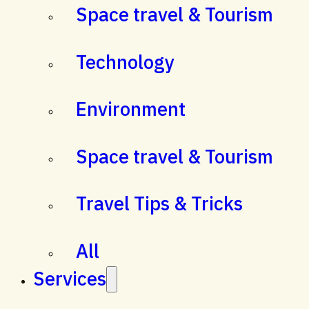
Space travel & Tourism
Technology
Environment
Space travel & Tourism
Travel Tips & Tricks
All
Services