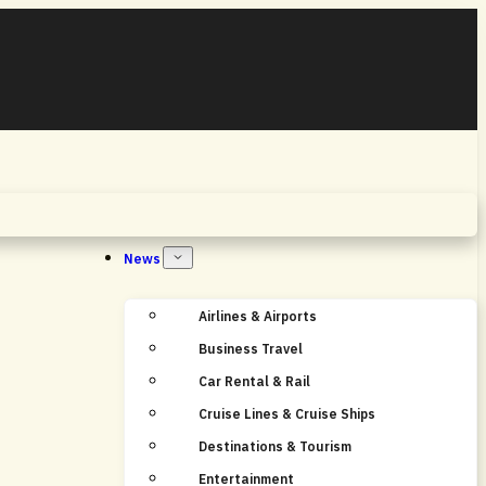
Home
News
Airlines & Airports
Business Travel
Car Rental & Rail
Cruise Lines & Cruise Ships
Destinations & Tourism
Entertainment