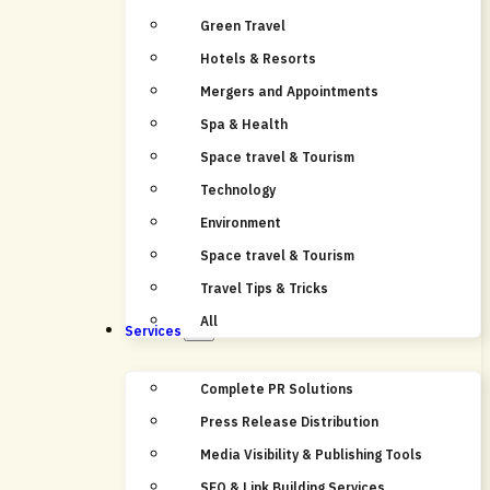
Green Travel
Hotels & Resorts
Mergers and Appointments
Spa & Health
Space travel & Tourism
Technology
Environment
Space travel & Tourism
Travel Tips & Tricks
All
Services
Complete PR Solutions
Press Release Distribution
Media Visibility & Publishing Tools
SEO & Link Building Services