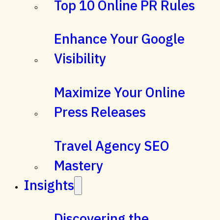
Top 10 Online PR Rules
Enhance Your Google
Visibility
Maximize Your Online
Press Releases
Travel Agency SEO
Mastery
Insights
Discovering the