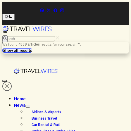
Search
We found
4859
articles
results for your search "
".
Menu
Search
Show all results
Home
News
Airlines & Airports
Business Travel
Car Rental & Rail