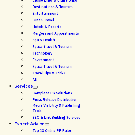
Cruise Lines & Cruise Ships
Destinations & Tourism
Entertainment
Green Travel
Hotels & Resorts
Mergers and Appointments
Spa & Health
Space travel & Tourism
Technology
Environment
Space travel & Tourism
Travel Tips & Tricks
All
Services
Complete PR Solutions
Press Release Distribution
Media Visibility & Publishing
Tools
SEO & Link Building Services
Expert Advice
Top 10 Online PR Rules