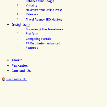
Enhance Your Google
Visibility
Maximize Your Online Press
Releases
Travel Agency SEO Mastery
Insights
Discovering the TravelWires
Platform
Comparing Portals
PR Distribution Advanced
Features
About
Packages
Contact Us
TravelWires UAE