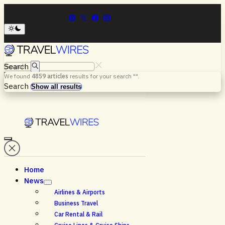
Search
We found
4859
articles
results for your search "
".
Menu
Search
Show all results
Home
News
Airlines & Airports
Business Travel
Car Rental & Rail