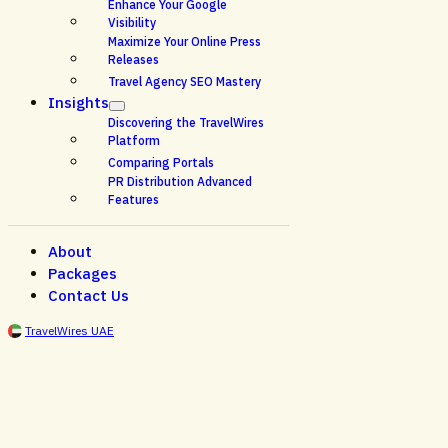
Enhance Your Google
Visibility
Maximize Your Online Press
Releases
Travel Agency SEO Mastery
Insights
Discovering the TravelWires
Platform
Comparing Portals
PR Distribution Advanced
Features
About
Packages
Contact Us
TravelWires UAE