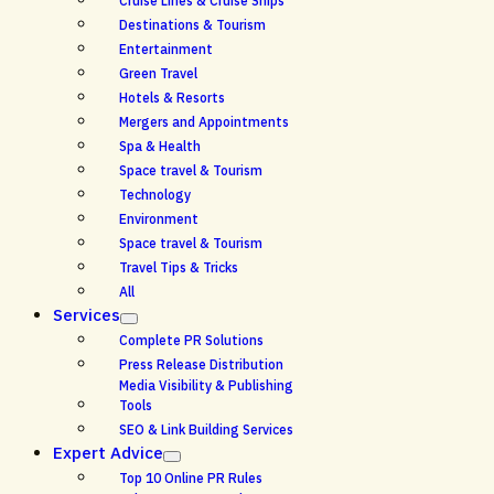
Cruise Lines & Cruise Ships
Destinations & Tourism
Entertainment
Green Travel
Hotels & Resorts
Mergers and Appointments
Spa & Health
Space travel & Tourism
Technology
Environment
Space travel & Tourism
Travel Tips & Tricks
All
Services
Complete PR Solutions
Press Release Distribution
Media Visibility & Publishing
Tools
SEO & Link Building Services
Expert Advice
Top 10 Online PR Rules