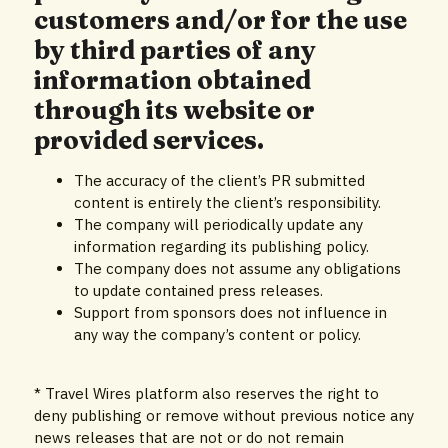
customers and/or for the use
by third parties of any
information obtained
through its website or
provided services.
The accuracy of the client’s PR submitted
content is entirely the client’s responsibility.
The company will periodically update any
information regarding its publishing policy.
The company does not assume any obligations
to update contained press releases.
Support from sponsors does not influence in
any way the company’s content or policy.
* Travel Wires platform also reserves the right to
deny publishing or remove without previous notice any
news releases that are not or do not remain