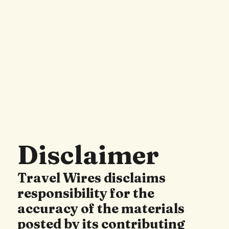
Disclaimer
Travel Wires disclaims
responsibility for the
accuracy of the materials
posted by its contributing