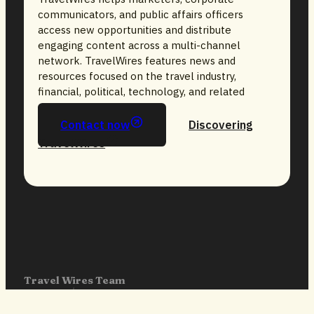
communicators, and public affairs officers
access new opportunities and distribute
engaging content across a multi-channel
network. TravelWires features news and
resources focused on the travel industry,
financial, political, technology, and related
sectors.
Contact now
Discovering
TravelWires
Travel Wires Team