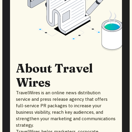
About Travel
Wires
TravelWires is an online news distribution
service and press release agency that offers
full-service PR packages to increase your
business visibility, reach key audiences, and
strengthen your marketing and communications
strategy.
TravelWires helps marketers, corporate