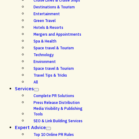
Cruise Lines & Cruise Ships
Destinations & Tourism
Entertainment
Green Travel
Hotels & Resorts
Mergers and Appointments
Spa & Health
Space travel & Tourism
Technology
Environment
Space travel & Tourism
Travel Tips & Tricks
All
Services
Complete PR Solutions
Press Release Distribution
Media Visibility & Publishing
Tools
SEO & Link Building Services
Expert Advice
Top 10 Online PR Rules