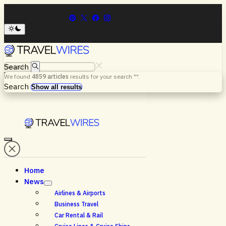
Search
We found
4859
articles
results for your search "
".
Menu
Search
Show all results
Home
News
Airlines & Airports
Business Travel
Car Rental & Rail