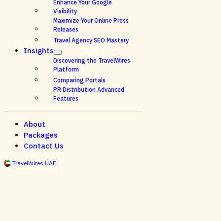
Enhance Your Google
Visibility
Maximize Your Online Press
Releases
Travel Agency SEO Mastery
Insights
Discovering the TravelWires
Platform
Comparing Portals
PR Distribution Advanced
Features
About
Packages
Contact Us
TravelWires UAE