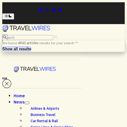
Search
We found
4843
articles
results for your search "
".
Menu
Search
Show all results
Home
News
Airlines & Airports
Business Travel
Car Rental & Rail