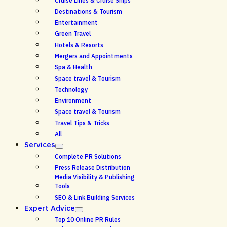
Cruise Lines & Cruise Ships
Destinations & Tourism
Entertainment
Green Travel
Hotels & Resorts
Mergers and Appointments
Spa & Health
Space travel & Tourism
Technology
Environment
Space travel & Tourism
Travel Tips & Tricks
All
Services
Complete PR Solutions
Press Release Distribution
Media Visibility & Publishing
Tools
SEO & Link Building Services
Expert Advice
Top 10 Online PR Rules