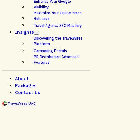
Enhance Your Google
Visibility
Maximize Your Online Press
Releases
Travel Agency SEO Mastery
Insights
Discovering the TravelWires
Platform
Comparing Portals
PR Distribution Advanced
Features
About
Packages
Contact Us
TravelWires UAE