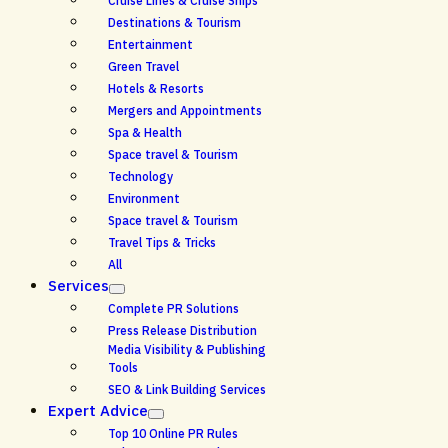
Cruise Lines & Cruise Ships
Destinations & Tourism
Entertainment
Green Travel
Hotels & Resorts
Mergers and Appointments
Spa & Health
Space travel & Tourism
Technology
Environment
Space travel & Tourism
Travel Tips & Tricks
All
Services
Complete PR Solutions
Press Release Distribution
Media Visibility & Publishing
Tools
SEO & Link Building Services
Expert Advice
Top 10 Online PR Rules