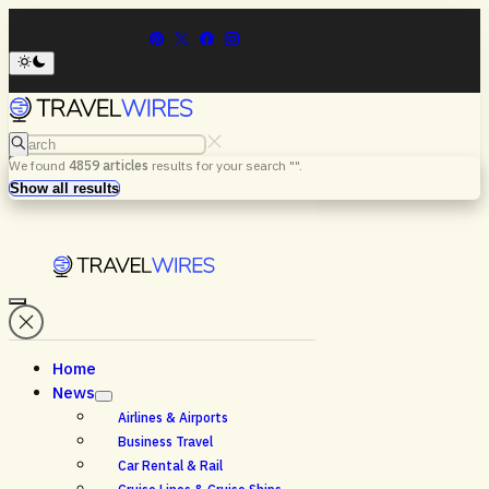
Search
We found
4859
articles
results for your search "
".
Menu
Search
Show all results
Home
News
Airlines & Airports
Business Travel
Car Rental & Rail