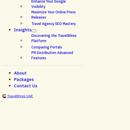
Enhance Your Google
Visibility
Maximize Your Online Press
Releases
Travel Agency SEO Mastery
Insights
Discovering the TravelWires
Platform
Comparing Portals
PR Distribution Advanced
Features
About
Packages
Contact Us
TravelWires UAE