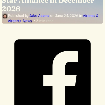
Star Alliance in December
2026
Published by
Jake Adams
on
June 24, 2026
in
Airlines &
Airports
,
News
•
2 min read