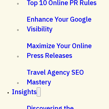
Top 10 Online PR Rules
Enhance Your Google
Visibility
Maximize Your Online
Press Releases
Travel Agency SEO
Mastery
Insights
Discovering the