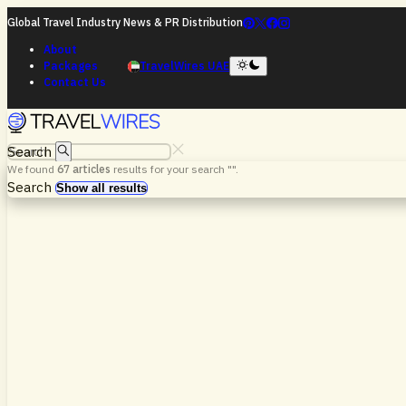
Global Travel Industry News & PR Distribution
About
Packages
TravelWires UAE
Contact Us
Search
We found
67
articles
results for your search "
".
Search
Show all results