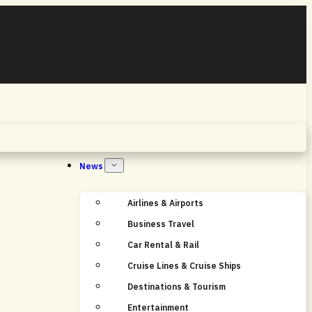
Home
News
Airlines & Airports
Business Travel
Car Rental & Rail
Cruise Lines & Cruise Ships
Destinations & Tourism
Entertainment