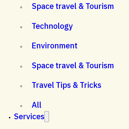
Space travel & Tourism
Technology
Environment
Space travel & Tourism
Travel Tips & Tricks
All
Services