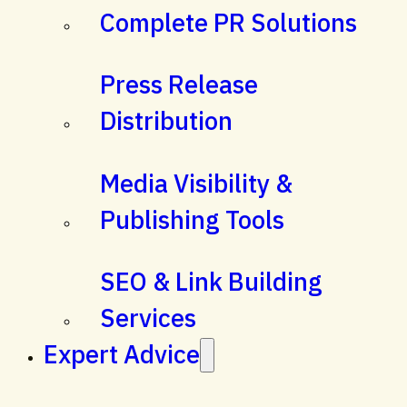
Complete PR Solutions
Press Release
Distribution
Media Visibility &
Publishing Tools
SEO & Link Building
Services
Expert Advice