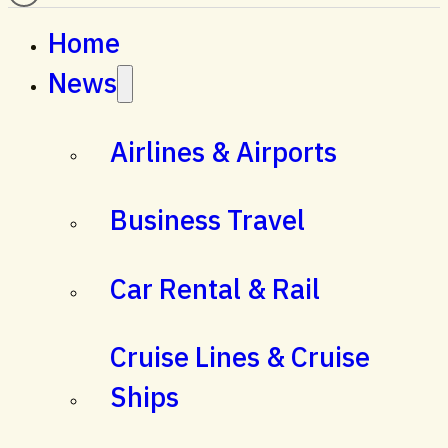
Home
News
Airlines & Airports
Business Travel
Car Rental & Rail
Cruise Lines & Cruise
Ships