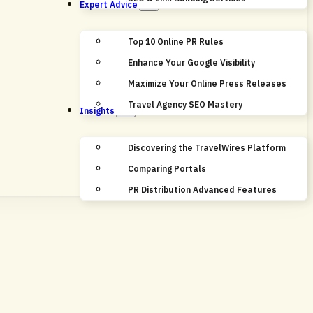
Expert Advice
Top 10 Online PR Rules
Enhance Your Google Visibility
Maximize Your Online Press Releases
Travel Agency SEO Mastery
Insights
Discovering the TravelWires Platform
Comparing Portals
PR Distribution Advanced Features