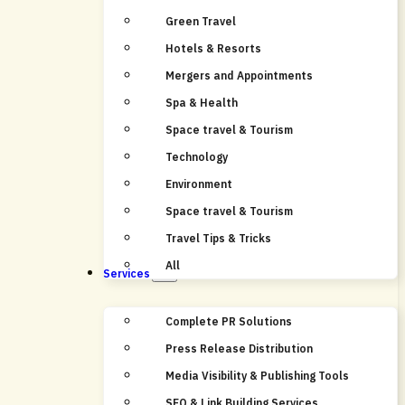
Green Travel
Hotels & Resorts
Mergers and Appointments
Spa & Health
Space travel & Tourism
Technology
Environment
Space travel & Tourism
Travel Tips & Tricks
All
Services
Complete PR Solutions
Press Release Distribution
Media Visibility & Publishing Tools
SEO & Link Building Services