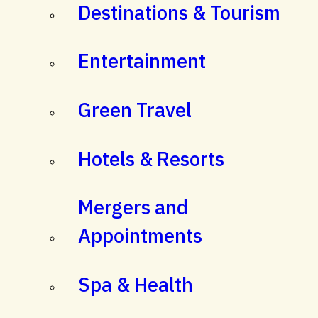
Destinations & Tourism
Entertainment
Green Travel
Hotels & Resorts
Mergers and
Appointments
Spa & Health