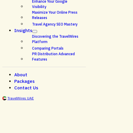
Enhance Your Google
Visibility
Maximize Your Online Press
Releases
Travel Agency SEO Mastery
Insights
Discovering the TravelWires
Platform
Comparing Portals
PR Distribution Advanced
Features
About
Packages
Contact Us
TravelWires UAE