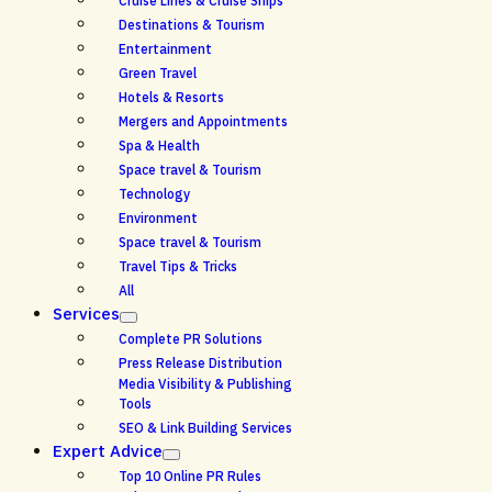
Cruise Lines & Cruise Ships
Destinations & Tourism
Entertainment
Green Travel
Hotels & Resorts
Mergers and Appointments
Spa & Health
Space travel & Tourism
Technology
Environment
Space travel & Tourism
Travel Tips & Tricks
All
Services
Complete PR Solutions
Press Release Distribution
Media Visibility & Publishing
Tools
SEO & Link Building Services
Expert Advice
Top 10 Online PR Rules