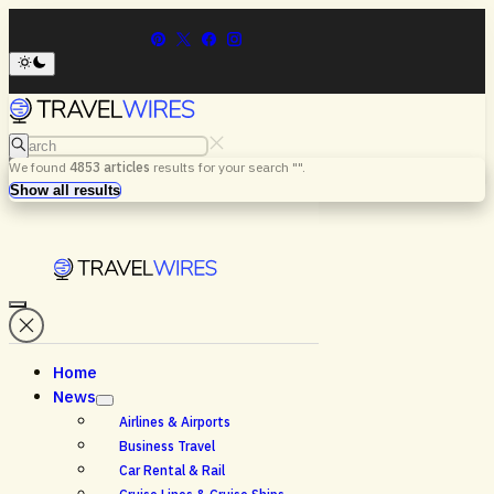
Search
We found
4853
articles
results for your search "
".
Menu
Search
Show all results
Home
News
Airlines & Airports
Business Travel
Car Rental & Rail