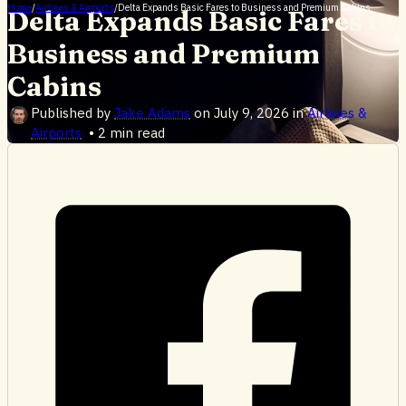
Home
/
Airlines & Airports
/
Delta Expands Basic Fares to Business and Premium Cabins
Delta Expands Basic Fares to
Business and Premium
Cabins
Published by
Jake Adams
on
July 9, 2026
in
Airlines &
Airports
•
2 min read