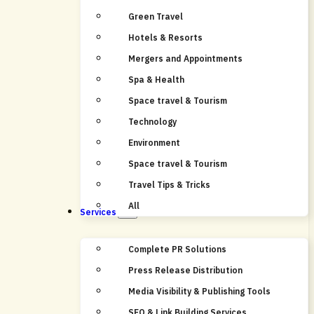
Green Travel
Hotels & Resorts
Mergers and Appointments
Spa & Health
Space travel & Tourism
Technology
Environment
Space travel & Tourism
Travel Tips & Tricks
All
Services
Complete PR Solutions
Press Release Distribution
Media Visibility & Publishing Tools
SEO & Link Building Services