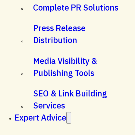
Complete PR Solutions
Press Release
Distribution
Media Visibility &
Publishing Tools
SEO & Link Building
Services
Expert Advice