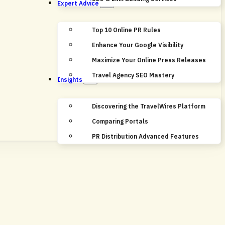
Expert Advice
Top 10 Online PR Rules
Enhance Your Google Visibility
Maximize Your Online Press Releases
Travel Agency SEO Mastery
Insights
Discovering the TravelWires Platform
Comparing Portals
PR Distribution Advanced Features