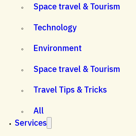
Space travel & Tourism
Technology
Environment
Space travel & Tourism
Travel Tips & Tricks
All
Services