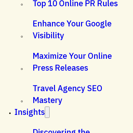
Top 10 Online PR Rules
Enhance Your Google
Visibility
Maximize Your Online
Press Releases
Travel Agency SEO
Mastery
Insights
Discovering the