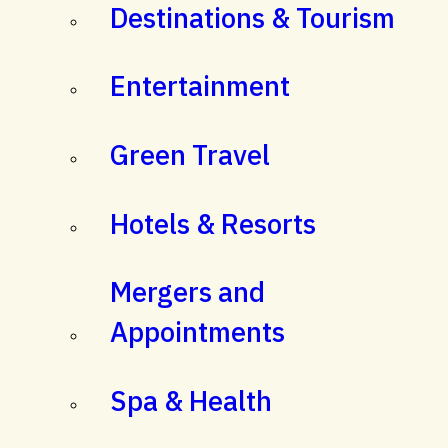
Destinations & Tourism
Entertainment
Green Travel
Hotels & Resorts
Mergers and
Appointments
Spa & Health