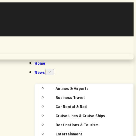
Home
News
Airlines & Airports
Business Travel
Car Rental & Rail
Cruise Lines & Cruise Ships
Destinations & Tourism
Entertainment