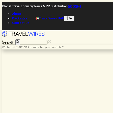
Global Travel Industry News & PR Distribution
About
Packages
TravelWires UAE
Contact Us
Search
We found
7
articles
results for your search "
".