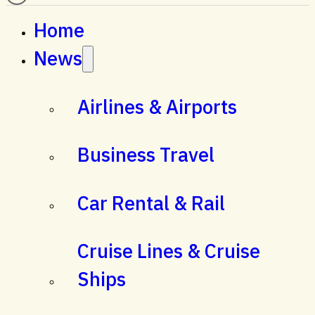
Home
News
Airlines & Airports
Business Travel
Car Rental & Rail
Cruise Lines & Cruise
Ships