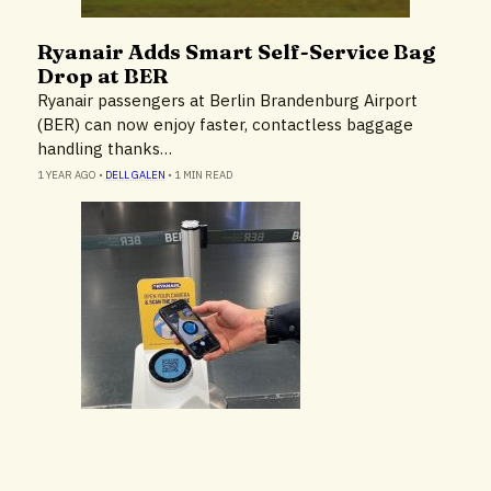
Ryanair Adds Smart Self-Service Bag
Cruise Lines & Cruise Ships
Drop at BER
Ryanair passengers at Berlin Brandenburg Airport
(BER) can now enjoy faster, contactless baggage
handling thanks…
1 YEAR AGO
•
DELL GALEN
•
1 MIN READ