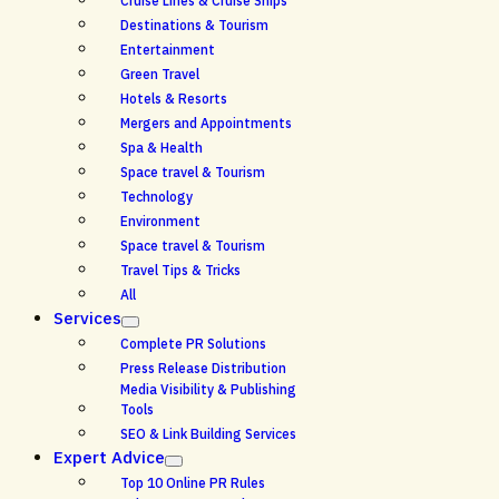
Cruise Lines & Cruise Ships
Destinations & Tourism
Entertainment
Green Travel
Hotels & Resorts
Mergers and Appointments
Spa & Health
Space travel & Tourism
Technology
Environment
Space travel & Tourism
Travel Tips & Tricks
All
Services
Complete PR Solutions
Press Release Distribution
Media Visibility & Publishing
Tools
SEO & Link Building Services
Expert Advice
Top 10 Online PR Rules