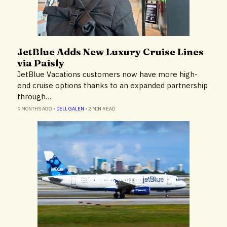
JetBlue Adds New Luxury Cruise Lines
Airlines & Airports
via Paisly
JetBlue Vacations customers now have more high-
end cruise options thanks to an expanded partnership
through…
9 MONTHS AGO
•
DELL GALEN
•
2 MIN READ