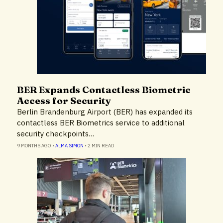
BER Expands Contactless Biometric
Airlines & Airports
Access for Security
Technology
Berlin Brandenburg Airport (BER) has expanded its
contactless BER Biometrics service to additional
security checkpoints…
9 MONTHS AGO
•
ALMA SIMON
•
2 MIN READ