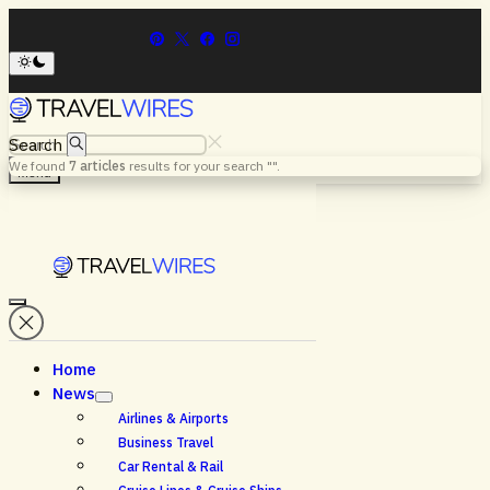
Search
We found
7
articles
results for your search "
".
Menu
Home
News
Airlines & Airports
Business Travel
Car Rental & Rail