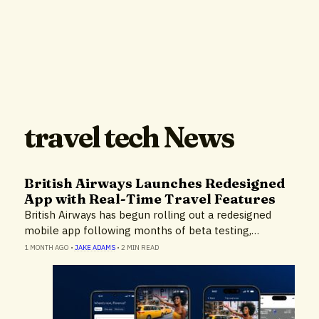
travel tech News
British Airways Launches Redesigned
App with Real-Time Travel Features
British Airways has begun rolling out a redesigned
mobile app following months of beta testing,…
1 MONTH AGO
•
JAKE ADAMS
•
2 MIN READ