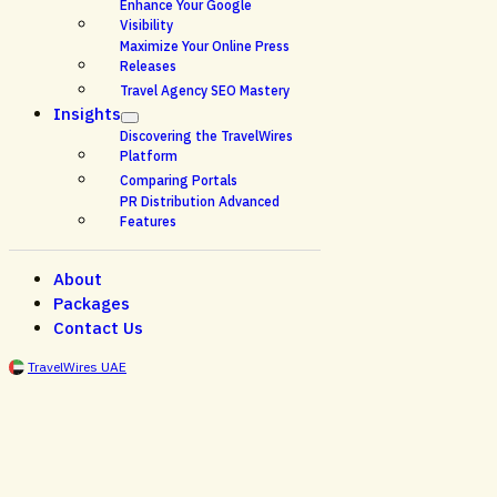
Enhance Your Google
Visibility
Maximize Your Online Press
Releases
Travel Agency SEO Mastery
Insights
Discovering the TravelWires
Platform
Comparing Portals
PR Distribution Advanced
Features
About
Packages
Contact Us
TravelWires UAE