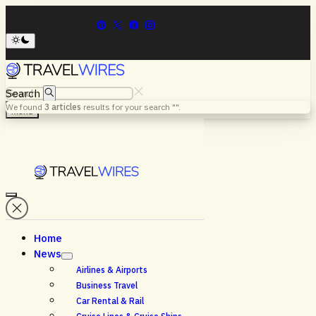
Search
We found
3
articles
results for your search "
".
Menu
Home
News
Airlines & Airports
Business Travel
Car Rental & Rail