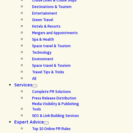
Cruise Lines & Cruise Ships
Destinations & Tourism
Entertainment
Green Travel
Hotels & Resorts
Mergers and Appointments
Spa & Health
Space travel & Tourism
Technology
Environment
Space travel & Tourism
Travel Tips & Tricks
All
Services
Complete PR Solutions
Press Release Distribution
Media Visibility & Publishing
Tools
SEO & Link Building Services
Expert Advice
Top 10 Online PR Rules