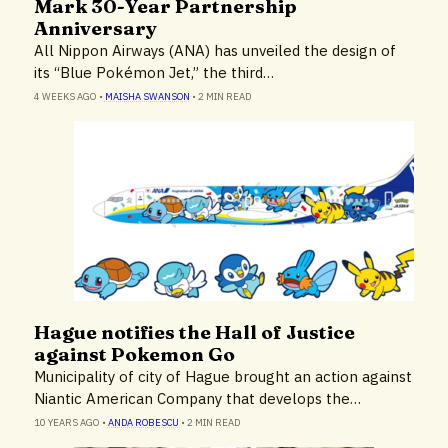
Mark 30-Year Partnership
Anniversary
All Nippon Airways (ANA) has unveiled the design of
its “Blue Pokémon Jet,” the third…
4 WEEKS AGO
•
MAISHA SWANSON
•
2 MIN READ
Hague notifies the Hall of Justice
Airlines & Airports
against Pokemon Go
Municipality of city of Hague brought an action against
Niantic American Company that develops the…
10 YEARS AGO
•
ANDA ROBESCU
•
2 MIN READ