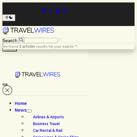
Search
We found
2
articles
results for your search "
".
Menu
Home
News
Airlines & Airports
Business Travel
Car Rental & Rail