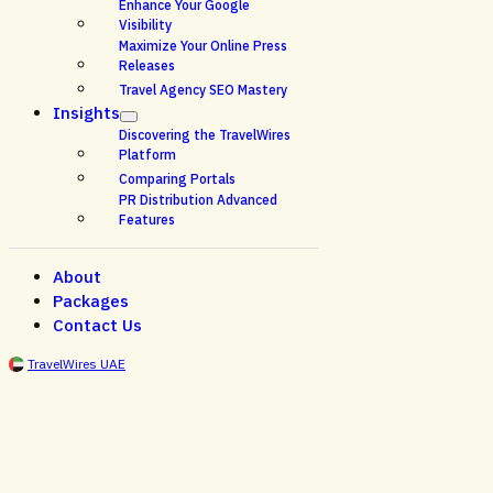
Enhance Your Google
Visibility
Maximize Your Online Press
Releases
Travel Agency SEO Mastery
Insights
Discovering the TravelWires
Platform
Comparing Portals
PR Distribution Advanced
Features
About
Packages
Contact Us
TravelWires UAE