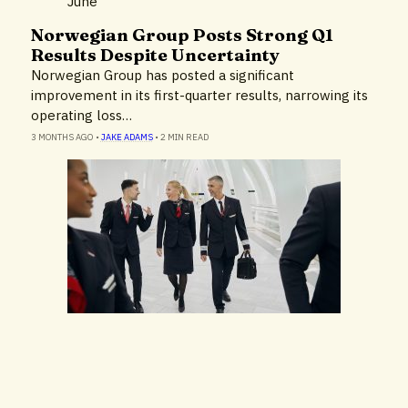
Norwegian Group Posts Strong Q1
Airlines & Airports
Results Despite Uncertainty
Business Results
Norwegian Group has posted a significant
improvement in its first-quarter results, narrowing its
operating loss…
3 MONTHS AGO
•
JAKE ADAMS
•
2 MIN READ
Airlines & Airports