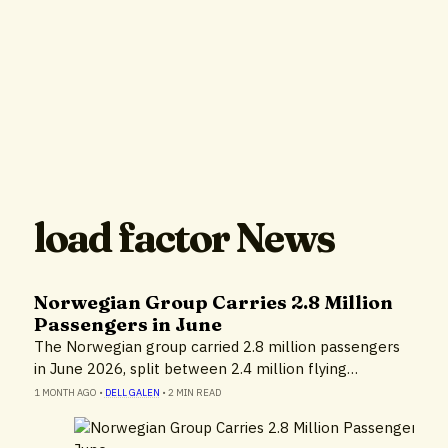
load factor News
Norwegian Group Carries 2.8 Million
Passengers in June
The Norwegian group carried 2.8 million passengers
in June 2026, split between 2.4 million flying…
1 MONTH AGO
•
DELL GALEN
•
2 MIN READ