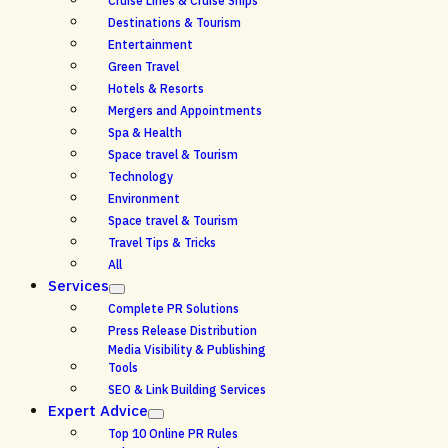
Cruise Lines & Cruise Ships
Destinations & Tourism
Entertainment
Green Travel
Hotels & Resorts
Mergers and Appointments
Spa & Health
Space travel & Tourism
Technology
Environment
Space travel & Tourism
Travel Tips & Tricks
All
Services
Complete PR Solutions
Press Release Distribution
Media Visibility & Publishing
Tools
SEO & Link Building Services
Expert Advice
Top 10 Online PR Rules