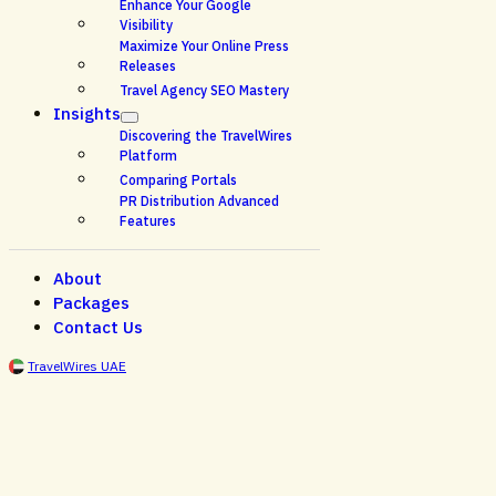
Enhance Your Google
Visibility
Maximize Your Online Press
Releases
Travel Agency SEO Mastery
Insights
Discovering the TravelWires
Platform
Comparing Portals
PR Distribution Advanced
Features
About
Packages
Contact Us
TravelWires UAE