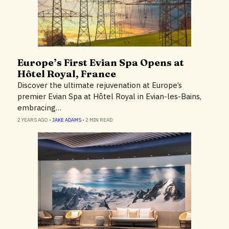
Europe’s First Evian Spa Opens at
News
Hôtel Royal, France
Discover the ultimate rejuvenation at Europe’s
premier Evian Spa at Hôtel Royal in Evian-les-Bains,
embracing…
2 YEARS AGO
•
JAKE ADAMS
•
2 MIN READ