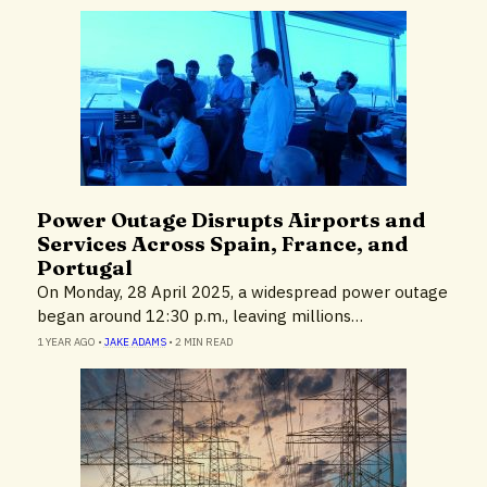
Power Outage Disrupts Airports and
News
Services Across Spain, France, and
Portugal
On Monday, 28 April 2025, a widespread power outage
began around 12:30 p.m., leaving millions…
1 YEAR AGO
•
JAKE ADAMS
•
2 MIN READ