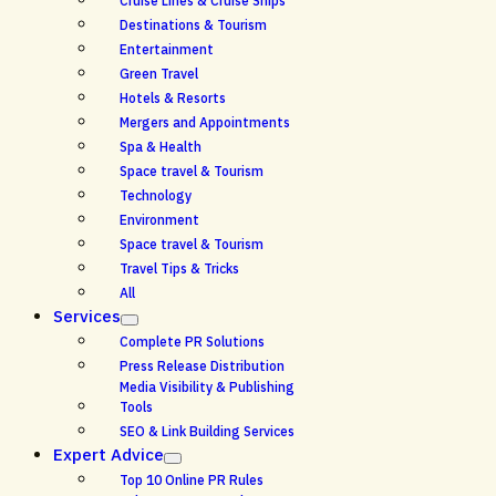
Cruise Lines & Cruise Ships
Destinations & Tourism
Entertainment
Green Travel
Hotels & Resorts
Mergers and Appointments
Spa & Health
Space travel & Tourism
Technology
Environment
Space travel & Tourism
Travel Tips & Tricks
All
Services
Complete PR Solutions
Press Release Distribution
Media Visibility & Publishing
Tools
SEO & Link Building Services
Expert Advice
Top 10 Online PR Rules