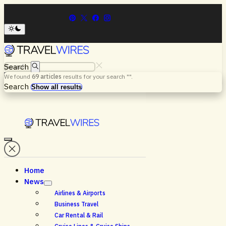
Search
We found
69
articles
results for your search "
".
Menu
Search
Show all results
Home
News
Airlines & Airports
Business Travel
Car Rental & Rail