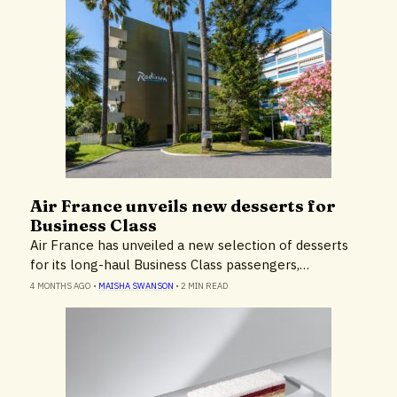
Air France unveils new desserts for
Destinations & Tourism
Business Class
Hotels & Resorts
Air France has unveiled a new selection of desserts
for its long-haul Business Class passengers,…
4 MONTHS AGO
•
MAISHA SWANSON
•
2 MIN READ