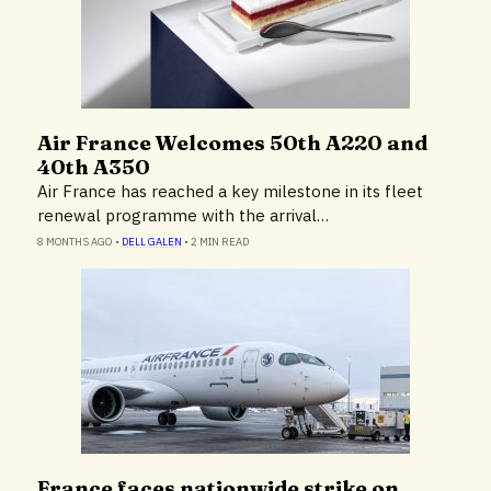
Air France Welcomes 50th A220 and
Airlines & Airports
40th A350
Air France has reached a key milestone in its fleet
renewal programme with the arrival…
8 MONTHS AGO
•
DELL GALEN
•
2 MIN READ
France faces nationwide strike on
Airlines & Airports