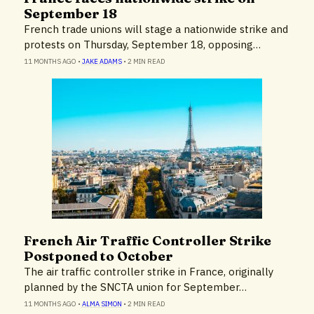
September 18
French trade unions will stage a nationwide strike and
protests on Thursday, September 18, opposing…
11 MONTHS AGO
•
JAKE ADAMS
•
2 MIN READ
French Air Traffic Controller Strike
News
Postponed to October
The air traffic controller strike in France, originally
planned by the SNCTA union for September…
11 MONTHS AGO
•
ALMA SIMON
•
2 MIN READ