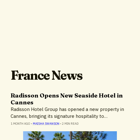
France News
Radisson Opens New Seaside Hotel in
Cannes
Radisson Hotel Group has opened a new property in
Cannes, bringing its signature hospitality to…
1 MONTH AGO
•
MAISHA SWANSON
•
2 MIN READ