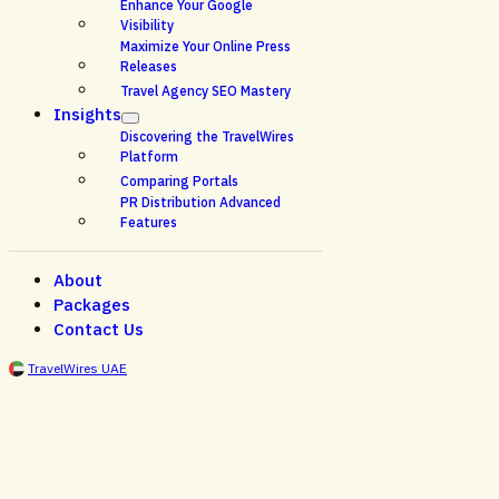
Enhance Your Google
Visibility
Maximize Your Online Press
Releases
Travel Agency SEO Mastery
Insights
Discovering the TravelWires
Platform
Comparing Portals
PR Distribution Advanced
Features
About
Packages
Contact Us
TravelWires UAE