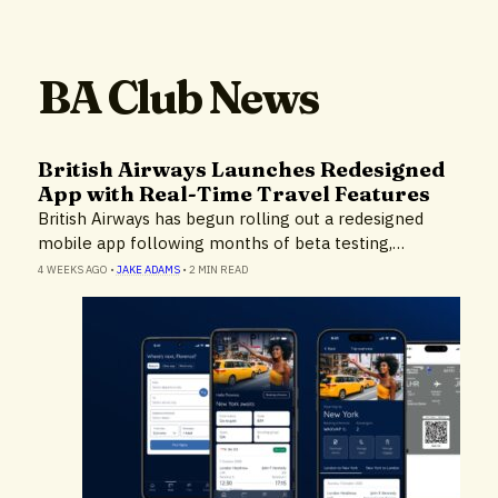
BA Club News
British Airways Launches Redesigned
App with Real-Time Travel Features
British Airways has begun rolling out a redesigned
mobile app following months of beta testing,…
4 WEEKS AGO
•
JAKE ADAMS
•
2 MIN READ