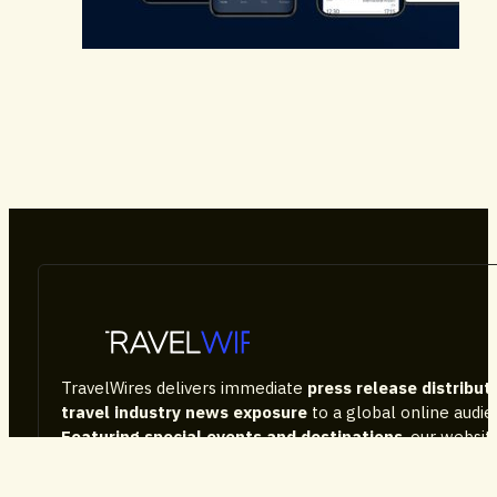
Airlines & Airports
Technology
TravelWires delivers immediate
press release distribut
travel industry news exposure
to a global online audi
Featuring special events and destinations
, our websi
the tourism sector news, consumer information, as well
company performance and latest products on the mark