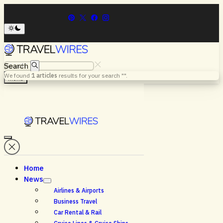
Search
We found
1
articles
results for your search "
".
Menu
Home
News
Airlines & Airports
Business Travel
Car Rental & Rail