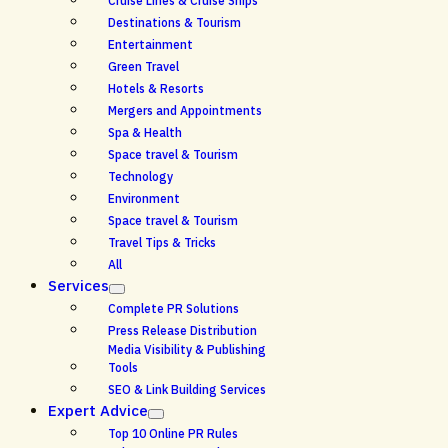
Cruise Lines & Cruise Ships
Destinations & Tourism
Entertainment
Green Travel
Hotels & Resorts
Mergers and Appointments
Spa & Health
Space travel & Tourism
Technology
Environment
Space travel & Tourism
Travel Tips & Tricks
All
Services
Complete PR Solutions
Press Release Distribution
Media Visibility & Publishing
Tools
SEO & Link Building Services
Expert Advice
Top 10 Online PR Rules