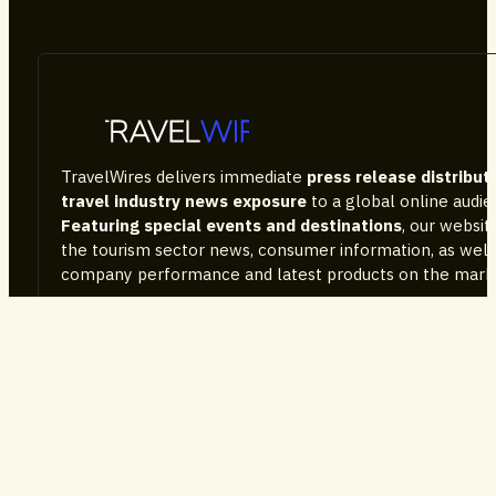
TravelWires delivers immediate
press release distribut
travel industry news exposure
to a global online audi
Featuring special events and destinations
, our websi
the tourism sector news, consumer information, as well
company performance and latest products on the mark
Services
Advertise With Us
PR Packages