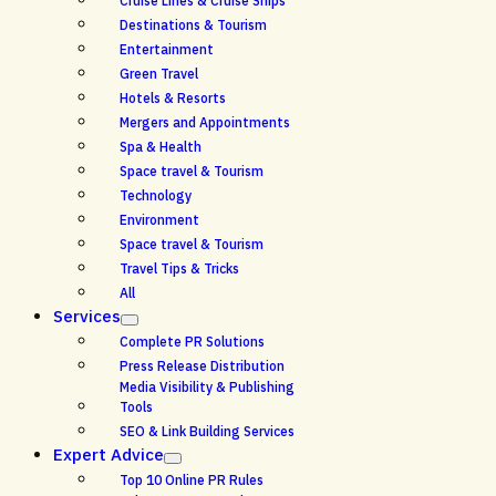
Cruise Lines & Cruise Ships
Destinations & Tourism
Entertainment
Green Travel
Hotels & Resorts
Mergers and Appointments
Spa & Health
Space travel & Tourism
Technology
Environment
Space travel & Tourism
Travel Tips & Tricks
All
Services
Complete PR Solutions
Press Release Distribution
Media Visibility & Publishing
Tools
SEO & Link Building Services
Expert Advice
Top 10 Online PR Rules