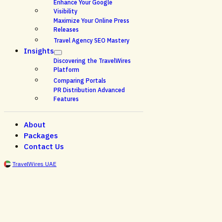
Enhance Your Google
Visibility
Maximize Your Online Press
Releases
Travel Agency SEO Mastery
Insights
Discovering the TravelWires
Platform
Comparing Portals
PR Distribution Advanced
Features
About
Packages
Contact Us
TravelWires UAE