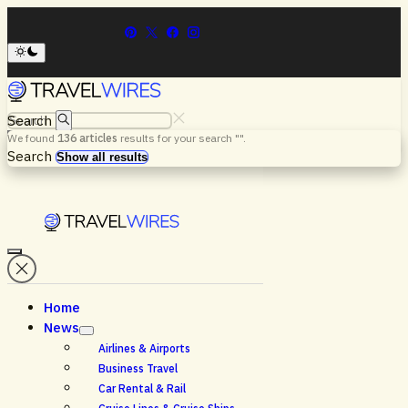
Search
We found
136
articles
results for your search "
".
Menu
Search
Show all results
Home
News
Airlines & Airports
Business Travel
Car Rental & Rail