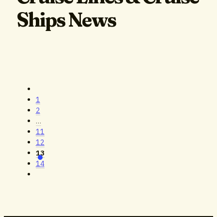
Ships News
1
2
…
11
12
13
14