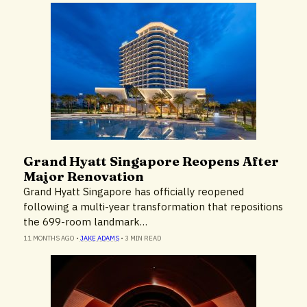
Grand Hyatt Singapore Reopens After
Hotels & Resorts
Major Renovation
Grand Hyatt Singapore has officially reopened
following a multi-year transformation that repositions
the 699-room landmark…
11 MONTHS AGO
•
JAKE ADAMS
•
3 MIN READ