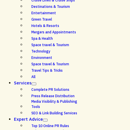
Cruise Lines & Cruise Ships
Destinations & Tourism
Entertainment
Green Travel
Hotels & Resorts
Mergers and Appointments
Spa & Health
Space travel & Tourism
Technology
Environment
Space travel & Tourism
Travel Tips & Tricks
All
Services
Complete PR Solutions
Press Release Distribution
Media Visibility & Publishing
Tools
SEO & Link Building Services
Expert Advice
Top 10 Online PR Rules