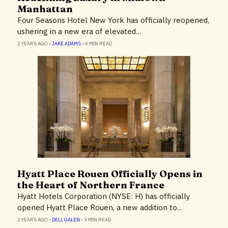
Manhattan
Four Seasons Hotel New York has officially reopened,
ushering in a new era of elevated…
2 YEARS AGO
•
JAKE ADAMS
•
4 MIN READ
Hyatt Place Rouen Officially Opens in
Hotels & Resorts
the Heart of Northern France
Hyatt Hotels Corporation (NYSE: H) has officially
opened Hyatt Place Rouen, a new addition to…
2 YEARS AGO
•
DELL GALEN
•
3 MIN READ