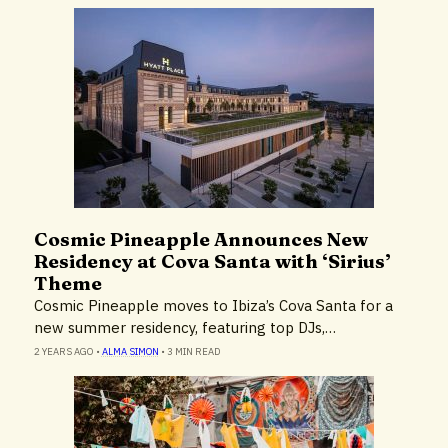
Cosmic Pineapple Announces New
Hotels & Resorts
Residency at Cova Santa with ‘Sirius’
Theme
Cosmic Pineapple moves to Ibiza’s Cova Santa for a
new summer residency, featuring top DJs,…
2 YEARS AGO
•
ALMA SIMON
•
3 MIN READ