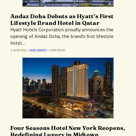
Andaz Doha Debuts as Hyatt’s First
Hotels & Resorts
Lifestyle Brand Hotel in Qatar
Hyatt Hotels Corporation proudly announces the
opening of Andaz Doha, the brand’s first lifestyle
hotel…
1 YEAR AGO
•
JAKE ADAMS
•
3 MIN READ
Four Seasons Hotel New York Reopens,
Hotels & Resorts
Redefining Luxury in Midtown