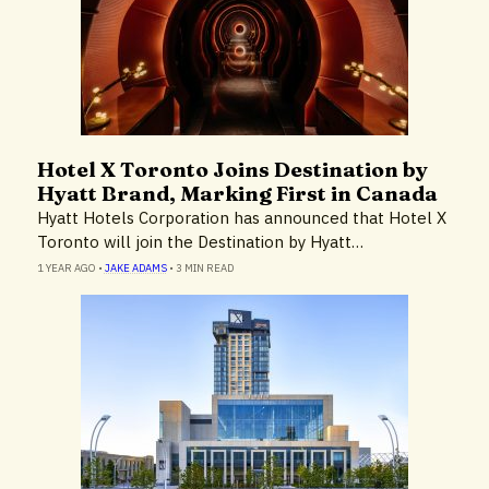
Hotel X Toronto Joins Destination by
Hotels & Resorts
Hyatt Brand, Marking First in Canada
Hyatt Hotels Corporation has announced that Hotel X
Toronto will join the Destination by Hyatt…
1 YEAR AGO
•
JAKE ADAMS
•
3 MIN READ