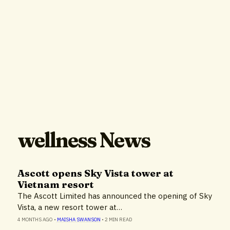
wellness News
Ascott opens Sky Vista tower at
Vietnam resort
The Ascott Limited has announced the opening of Sky
Vista, a new resort tower at…
4 MONTHS AGO
•
MAISHA SWANSON
•
2 MIN READ