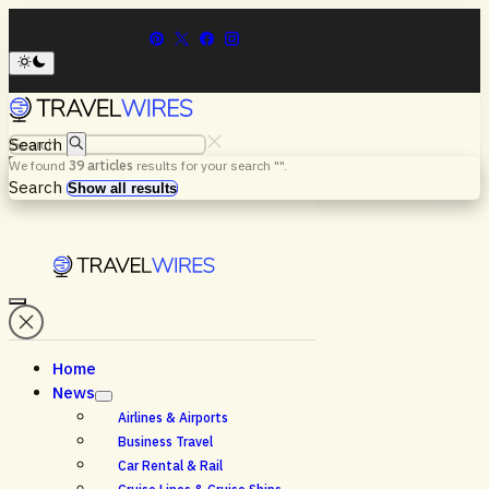
Search
We found
39
articles
results for your search "
".
Menu
Search
Show all results
Home
News
Airlines & Airports
Business Travel
Car Rental & Rail