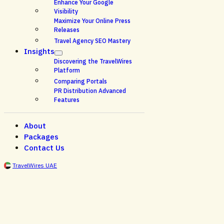
Enhance Your Google
Visibility
Maximize Your Online Press
Releases
Travel Agency SEO Mastery
Insights
Discovering the TravelWires
Platform
Comparing Portals
PR Distribution Advanced
Features
About
Packages
Contact Us
TravelWires UAE