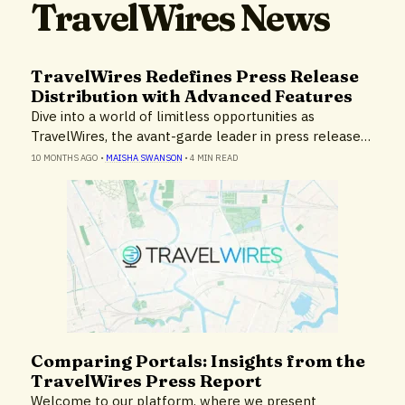
TravelWires News
TravelWires Redefines Press Release
Distribution with Advanced Features
Dive into a world of limitless opportunities as
TravelWires, the avant-garde leader in press release…
10 MONTHS AGO
•
MAISHA SWANSON
•
4 MIN READ
Comparing Portals: Insights from the
Insights
TravelWires Press Report
Welcome to our platform, where we present