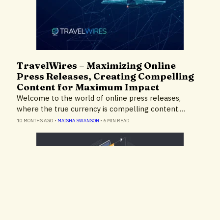
TravelWires – Maximizing Online
Insights
Press Releases, Creating Compelling
Content for Maximum Impact
Welcome to the world of online press releases,
where the true currency is compelling content.…
10 MONTHS AGO
•
MAISHA SWANSON
•
6 MIN READ
TravelWires – Enhance Your Google
Expert Advice