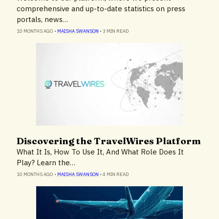
comprehensive and up-to-date statistics on press
portals, news…
10 MONTHS AGO
•
MAISHA SWANSON
•
3 MIN READ
Discovering the TravelWires Platform
Insights
What It Is, How To Use It, And What Role Does It
Play? Learn the…
10 MONTHS AGO
•
MAISHA SWANSON
•
4 MIN READ