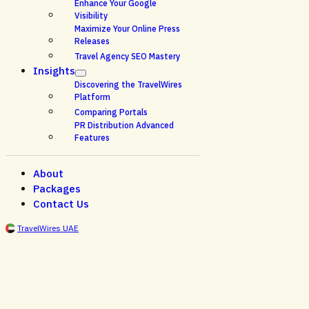
Enhance Your Google
Visibility
Maximize Your Online Press
Releases
Travel Agency SEO Mastery
Insights
Discovering the TravelWires
Platform
Comparing Portals
PR Distribution Advanced
Features
About
Packages
Contact Us
TravelWires UAE