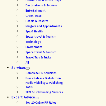
Cruise Lines & Cruise Ships
Destinations & Tourism
Entertainment
Green Travel
Hotels & Resorts
Mergers and Appointments
Spa & Health
Space travel & Tourism
Technology
Environment
Space travel & Tourism
Travel Tips & Tricks
All
Services
Complete PR Solutions
Press Release Distribution
Media Visibility & Publishing
Tools
SEO & Link Building Services
Expert Advice
Top 10 Online PR Rules