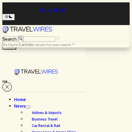
Search
We found
5
articles
results for your search "
".
Menu
Home
News
Airlines & Airports
Business Travel
Car Rental & Rail