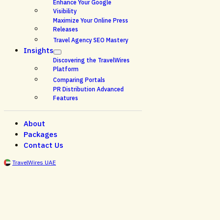
Enhance Your Google
Visibility
Maximize Your Online Press
Releases
Travel Agency SEO Mastery
Insights
Discovering the TravelWires
Platform
Comparing Portals
PR Distribution Advanced
Features
About
Packages
Contact Us
TravelWires UAE