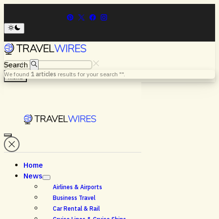
Search
We found
1
articles
results for your search "
".
Menu
Home
News
Airlines & Airports
Business Travel
Car Rental & Rail