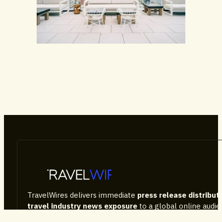
Hotels & Resorts
TravelWires delivers immediate
press release distribut
travel industry news exposure
to a global online audi
Featuring special events and destinations
, our websi