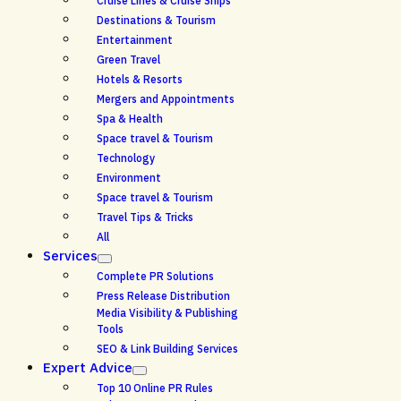
Cruise Lines & Cruise Ships
Destinations & Tourism
Entertainment
Green Travel
Hotels & Resorts
Mergers and Appointments
Spa & Health
Space travel & Tourism
Technology
Environment
Space travel & Tourism
Travel Tips & Tricks
All
Services
Complete PR Solutions
Press Release Distribution
Media Visibility & Publishing
Tools
SEO & Link Building Services
Expert Advice
Top 10 Online PR Rules