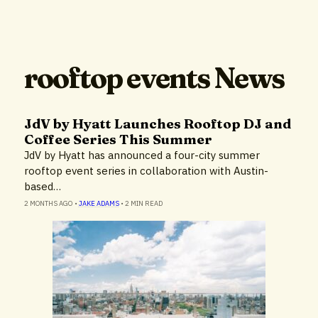
rooftop events News
JdV by Hyatt Launches Rooftop DJ and
Coffee Series This Summer
JdV by Hyatt has announced a four-city summer
rooftop event series in collaboration with Austin-
based…
2 MONTHS AGO
•
JAKE ADAMS
•
2 MIN READ