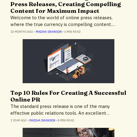
Press Releases, Creating Compelling
Content for Maximum Impact
Welcome to the world of online press releases,
where the true currency is compelling content.…
10 MONTHS AGO
•
MAISHA SWANSON
•
6 MIN READ
Top 10 Rules For Creating A Successful
Expert Advice
Online PR
The standard press release is one of the many
effective public relations tools. An excellent…
1 YEAR AGO
•
MAISHA SWANSON
•
8 MIN READ