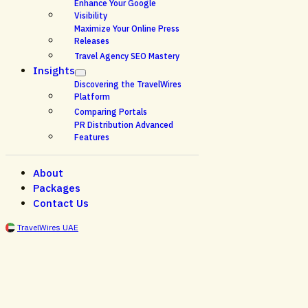
Enhance Your Google
Visibility
Maximize Your Online Press
Releases
Travel Agency SEO Mastery
Insights
Discovering the TravelWires
Platform
Comparing Portals
PR Distribution Advanced
Features
About
Packages
Contact Us
TravelWires UAE