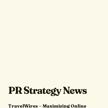
PR Strategy News
TravelWires – Maximizing Online