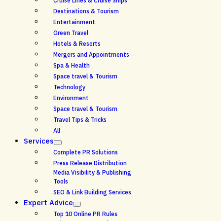
Cruise Lines & Cruise Ships
Destinations & Tourism
Entertainment
Green Travel
Hotels & Resorts
Mergers and Appointments
Spa & Health
Space travel & Tourism
Technology
Environment
Space travel & Tourism
Travel Tips & Tricks
All
Services
Complete PR Solutions
Press Release Distribution
Media Visibility & Publishing
Tools
SEO & Link Building Services
Expert Advice
Top 10 Online PR Rules