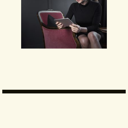
Expert Advice