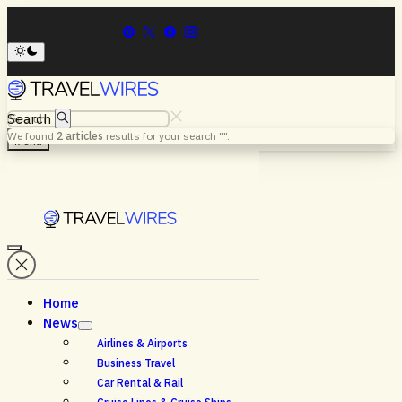
Search
We found
2
articles
results for your search "
".
Menu
Home
News
Airlines & Airports
Business Travel
Car Rental & Rail