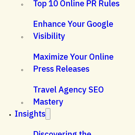
Top 10 Online PR Rules
Enhance Your Google
Visibility
Maximize Your Online
Press Releases
Travel Agency SEO
Mastery
Insights
Discovering the