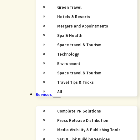
Green Travel
Hotels & Resorts
Mergers and Appointments
Spa & Health
Space travel & Tourism
Technology
Environment
Space travel & Tourism
Travel Tips & Tricks
All
Services
Complete PR Solutions
Press Release Distribution
Media Visibility & Publishing Tools
SEO & Link Building Services