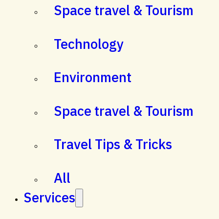
Space travel & Tourism
Technology
Environment
Space travel & Tourism
Travel Tips & Tricks
All
Services