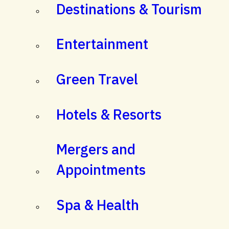
Destinations & Tourism
Entertainment
Green Travel
Hotels & Resorts
Mergers and
Appointments
Spa & Health