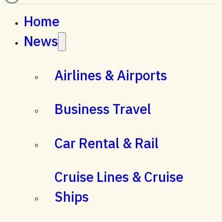
Home
News
Airlines & Airports
Business Travel
Car Rental & Rail
Cruise Lines & Cruise
Ships