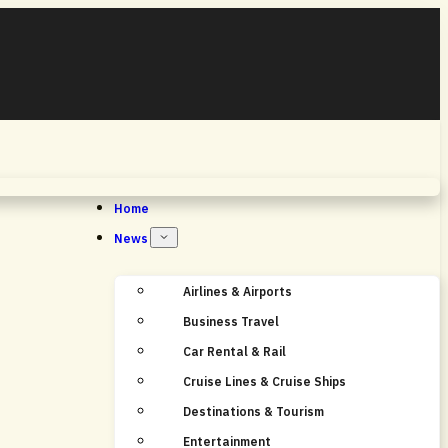
Home
News
Airlines & Airports
Business Travel
Car Rental & Rail
Cruise Lines & Cruise Ships
Destinations & Tourism
Entertainment