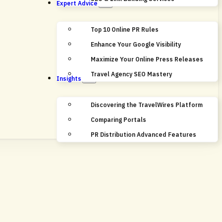
Expert Advice
Top 10 Online PR Rules
Enhance Your Google Visibility
Maximize Your Online Press Releases
Travel Agency SEO Mastery
Insights
Discovering the TravelWires Platform
Comparing Portals
PR Distribution Advanced Features