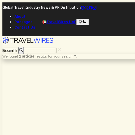
Global Travel Industry News & PR Distribution
About
Packages
TravelWires UAE
Contact Us
Search
We found
1
articles
results for your search "
".