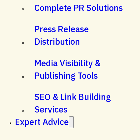
Complete PR Solutions
Press Release
Distribution
Media Visibility &
Publishing Tools
SEO & Link Building
Services
Expert Advice