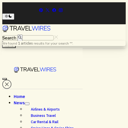
Search
We found
1
articles
results for your search "
".
Menu
Home
News
Airlines & Airports
Business Travel
Car Rental & Rail