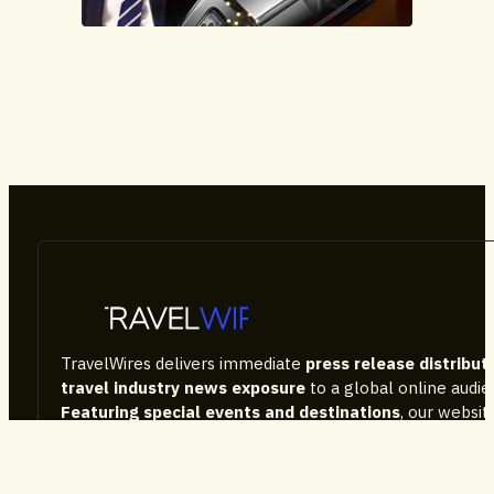
Advertorial
TravelWires delivers immediate
press release distribut
travel industry news exposure
to a global online audi
Featuring special events and destinations
, our websi
the tourism sector news, consumer information, as well
company performance and latest products on the mark