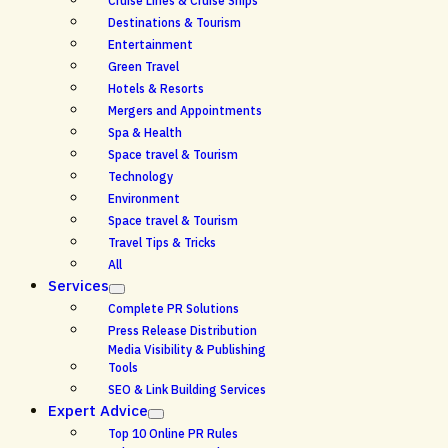
Cruise Lines & Cruise Ships
Destinations & Tourism
Entertainment
Green Travel
Hotels & Resorts
Mergers and Appointments
Spa & Health
Space travel & Tourism
Technology
Environment
Space travel & Tourism
Travel Tips & Tricks
All
Services
Complete PR Solutions
Press Release Distribution
Media Visibility & Publishing
Tools
SEO & Link Building Services
Expert Advice
Top 10 Online PR Rules