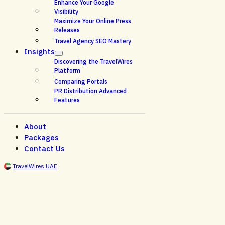
Enhance Your Google
Visibility
Maximize Your Online Press
Releases
Travel Agency SEO Mastery
Insights
Discovering the TravelWires
Platform
Comparing Portals
PR Distribution Advanced
Features
About
Packages
Contact Us
TravelWires UAE