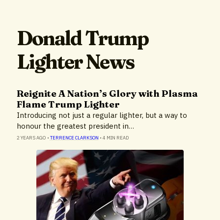
Donald Trump
Lighter News
Reignite A Nation’s Glory with Plasma
Flame Trump Lighter
Introducing not just a regular lighter, but a way to
honour the greatest president in…
2 YEARS AGO
•
TERRENCE CLARKSON
•
4 MIN READ