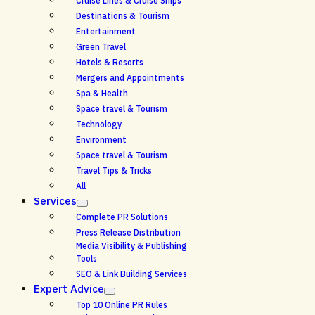
Cruise Lines & Cruise Ships
Destinations & Tourism
Entertainment
Green Travel
Hotels & Resorts
Mergers and Appointments
Spa & Health
Space travel & Tourism
Technology
Environment
Space travel & Tourism
Travel Tips & Tricks
All
Services
Complete PR Solutions
Press Release Distribution
Media Visibility & Publishing
Tools
SEO & Link Building Services
Expert Advice
Top 10 Online PR Rules