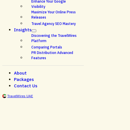
Enhance Your Google
Visibility
Maximize Your Online Press
Releases
Travel Agency SEO Mastery
Insights
Discovering the TravelWires
Platform
Comparing Portals
PR Distribution Advanced
Features
About
Packages
Contact Us
TravelWires UAE