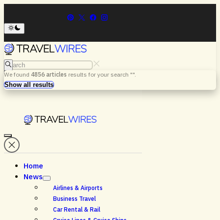
Search
We found
4856
articles
results for your search "
".
Menu
Search
Show all results
Home
News
Airlines & Airports
Business Travel
Car Rental & Rail